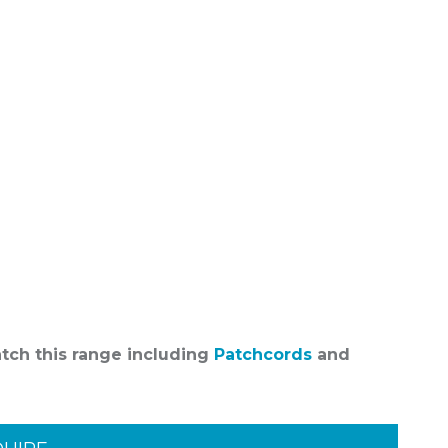
atch this range including
Patchcords
and