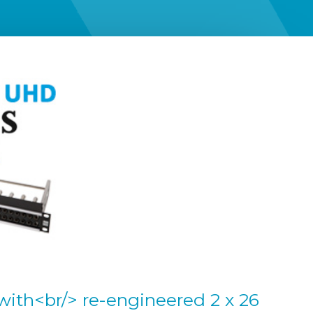
with<br/> re-engineered 2 x 26