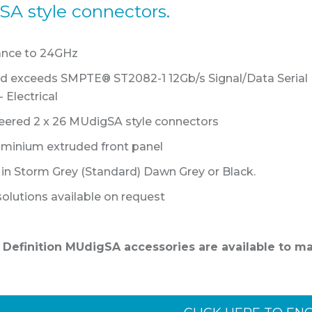
A style connectors.
ance to 24GHz
nd exceeds SMPTE® ST2082-1 12Gb/s Signal/Data Serial
 Electrical
eered 2 x 26 MUdigSA style connectors
luminium extruded front panel
e in Storm Grey (Standard) Dawn Grey or Black.
olutions available on request
h Definition MUdigSA accessories are available to m