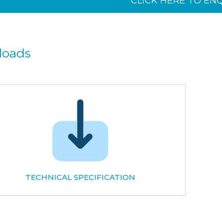
CLICK HERE TO EN
loads
TECHNICAL SPECIFICATION