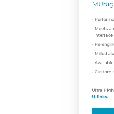
MUdigS
- Perform
- Meets a
Interface -
- Re-engin
- Milled a
- Availabl
- Custom s
Ultra Hig
U-links
.