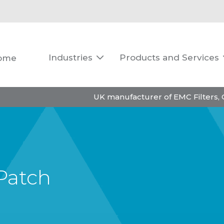
Industries
Products and Services
ome

UK manufacturer of EMC Filters,
Patch