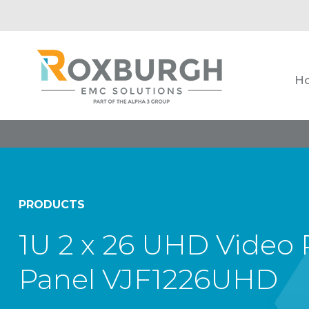
H
PRODUCTS
1U 2 x 26 UHD Video 
Panel VJF1226UHD