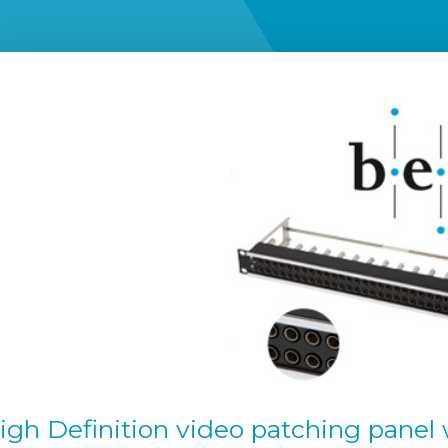
High Definition video patching panel 