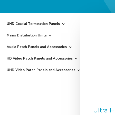
UHD Coaxial Termination Panels
Mains Distribution Units
Audio Patch Panels and Accessories
HD Video Patch Panels and Accessories
UHD Video Patch Panels and Accessories
Ultra 