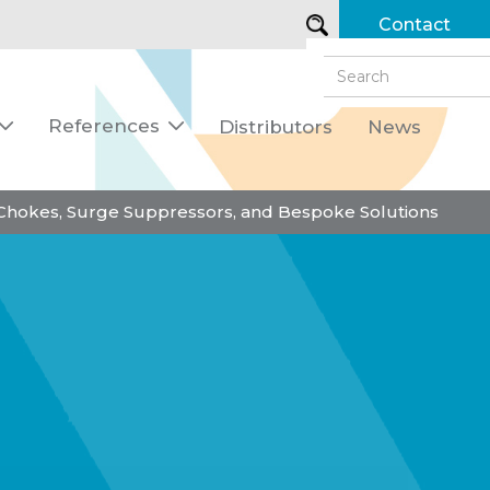
Contact
References
Distributors
News


 Chokes, Surge Suppressors, and Bespoke Solutions