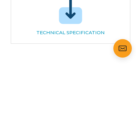
TECHNICAL SPECIFICATION