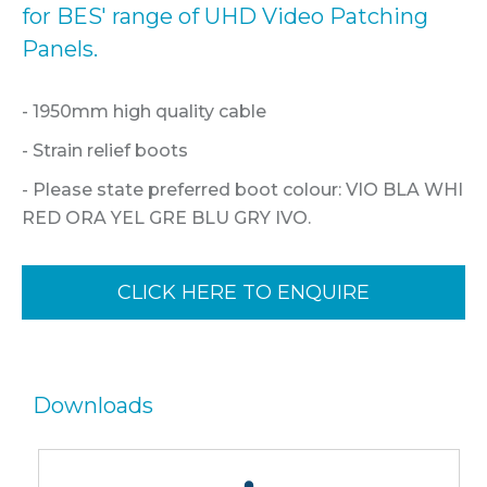
for BES' range of UHD Video Patching
Panels.
- 1950mm high quality cable
- Strain relief boots
- Please state preferred boot colour: VIO BLA WHI
RED ORA YEL GRE BLU GRY IVO.
CLICK HERE TO ENQUIRE
Downloads