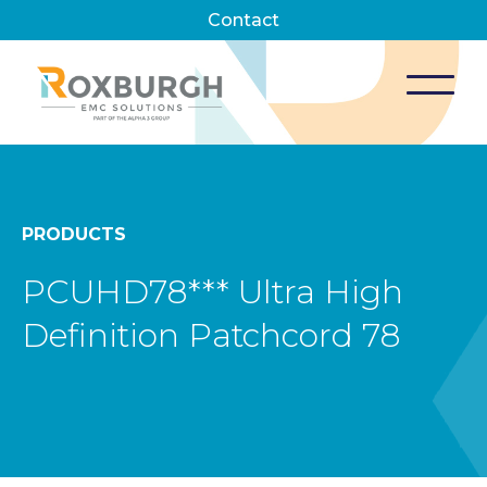
Contact
PRODUCTS
PCUHD78*** Ultra High
Definition Patchcord 78