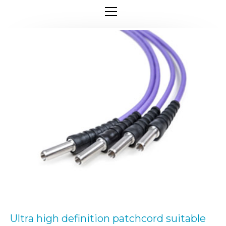
Ultra high definition patchcord suitable