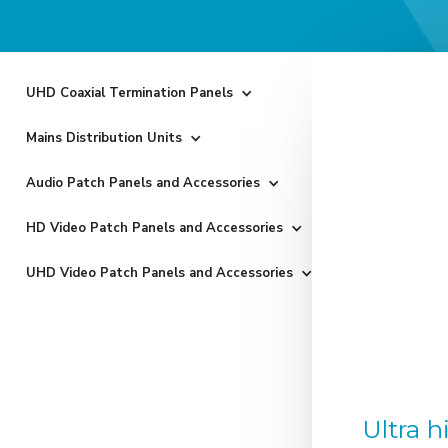
UHD Coaxial Termination Panels
Mains Distribution Units
Audio Patch Panels and Accessories
HD Video Patch Panels and Accessories
UHD Video Patch Panels and Accessories
Ultra 