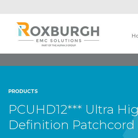
H
PRODUCTS
PCUHD12*** Ultra Hi
Definition Patchcord 