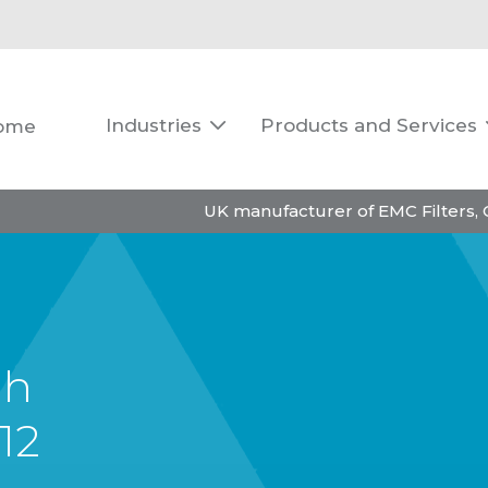
Industries
Products and Services
ome

UK manufacturer of EMC Filters,
gh
12