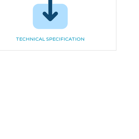
TECHNICAL SPECIFICATION