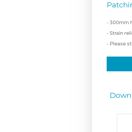
Patchi
- 300mm hi
- Strain re
- Please 
Down