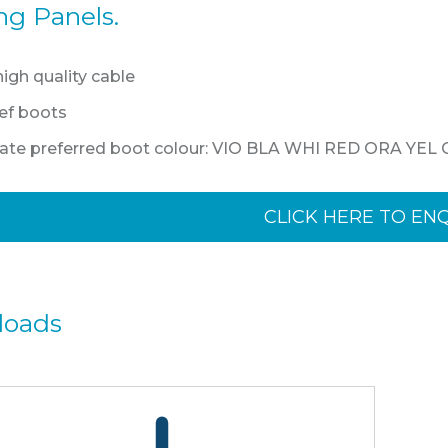
ng Panels.
gh quality cable
lief boots
state preferred boot colour: VIO BLA WHI RED ORA YEL
CLICK HERE TO EN
loads