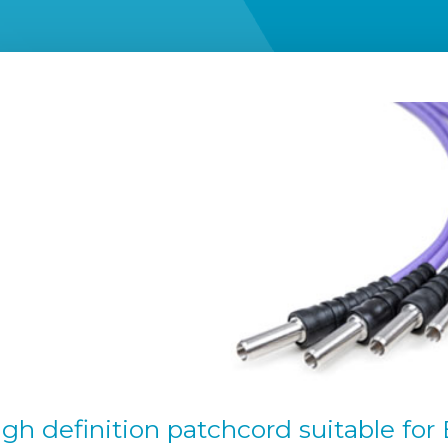
high definition patchcord suitable fo