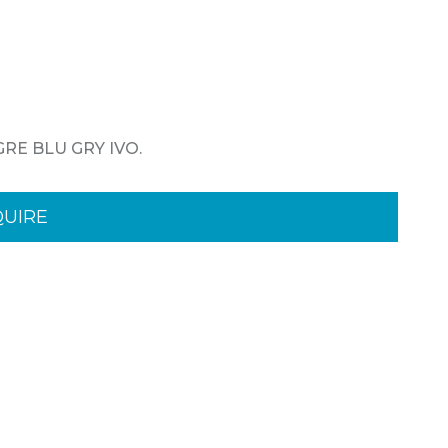
 GRE BLU GRY IVO.
QUIRE