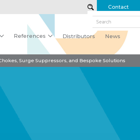
Contact
References
Distributors
News


 Chokes, Surge Suppressors, and Bespoke Solutions