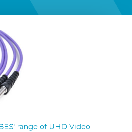
r BES' range of UHD Video