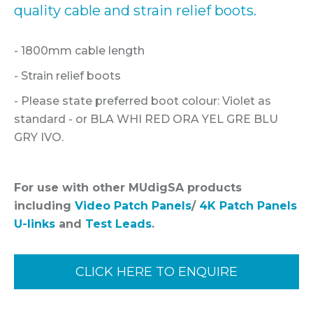
quality cable and strain relief boots.
- 1800mm cable length
- Strain relief boots
- Please state preferred boot colour: Violet as
standard - or BLA WHI RED ORA YEL GRE BLU
GRY IVO.
For use with other MUdigSA products
including
Video Patch Panels
/
4K Patch Panels
U-links
and
Test Leads
.
CLICK HERE TO ENQUIRE