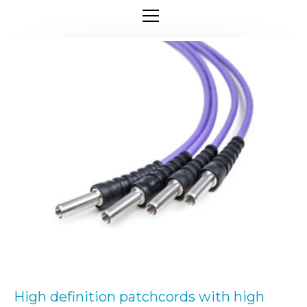
High definition patchcords with high