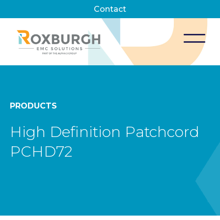
Contact
PRODUCTS
High Definition Patchcord
PCHD72