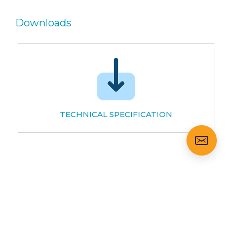
Downloads
TECHNICAL SPECIFICATION