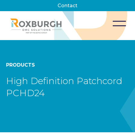
Contact
PRODUCTS
High Definition Patchcord
PCHD24