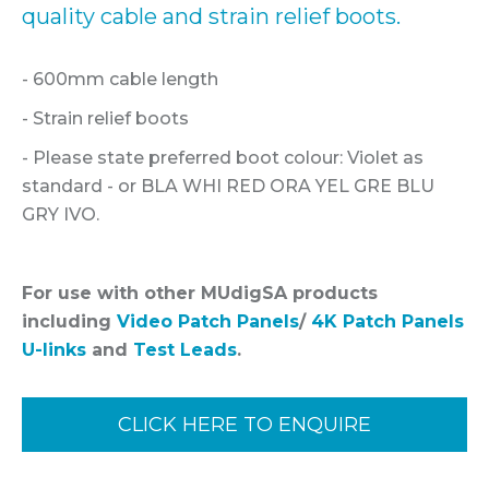
quality cable and strain relief boots.
- 600mm cable length
- Strain relief boots
- Please state preferred boot colour: Violet as
standard - or BLA WHI RED ORA YEL GRE BLU
GRY IVO.
For use with other MUdigSA products
including
Video Patch Panels
/
4K Patch Panels
U-links
and
Test Leads
.
CLICK HERE TO ENQUIRE