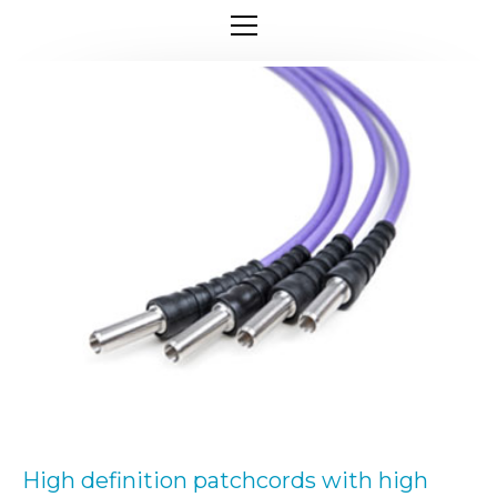
High definition patchcords with high