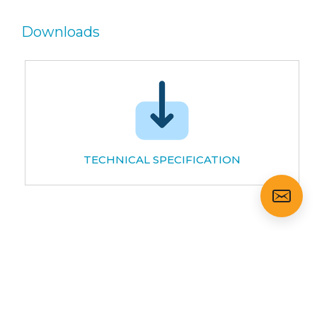
Downloads
TECHNICAL SPECIFICATION