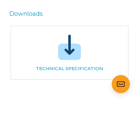
Downloads
TECHNICAL SPECIFICATION