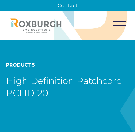
Contact
PRODUCTS
High Definition Patchcord
PCHD120