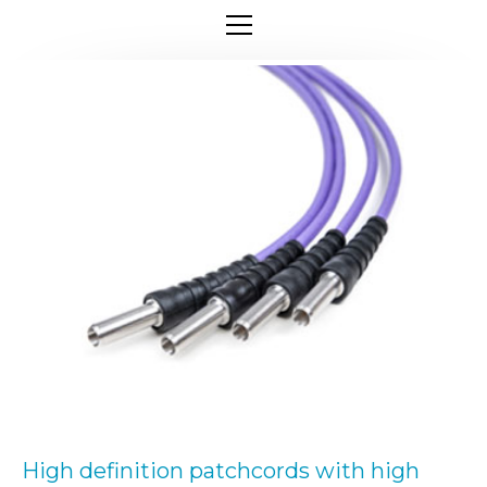
High definition patchcords with high