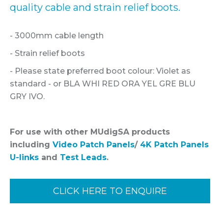
quality cable and strain relief boots.
- 3000mm cable length
- Strain relief boots
- Please state preferred boot colour: Violet as
standard - or BLA WHI RED ORA YEL GRE BLU
GRY IVO.
For use with other MUdigSA products
including
Video Patch Panels
/
4K Patch Panels
U-links
and
Test Leads
.
CLICK HERE TO ENQUIRE