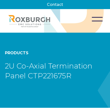
Contact
PRODUCTS
2U Co-Axial Termination
Panel CTP221675R