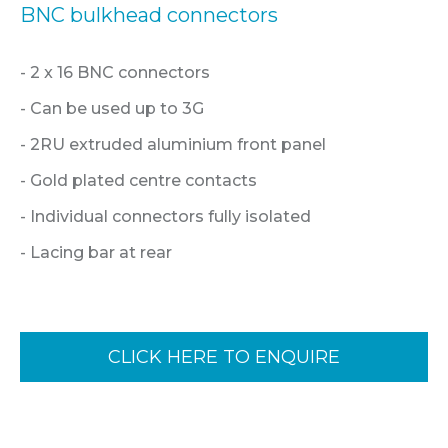
BNC bulkhead connectors
- 2 x 16 BNC connectors
- Can be used up to 3G
- 2RU extruded aluminium front panel
- Gold plated centre contacts
- Individual connectors fully isolated
- Lacing bar at rear
CLICK HERE TO ENQUIRE