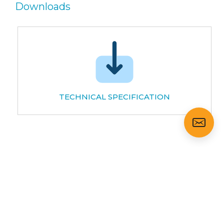
Downloads
TECHNICAL SPECIFICATION