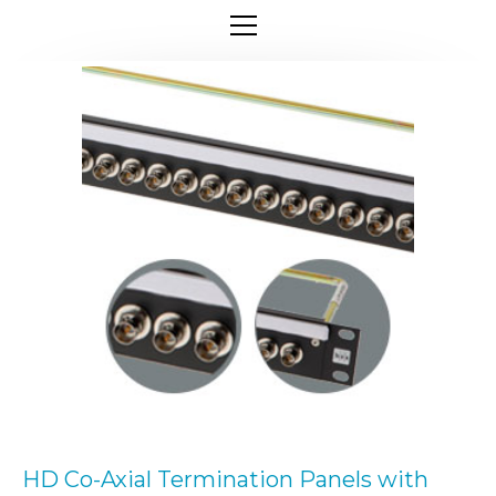
HD Co-Axial Termination Panels with