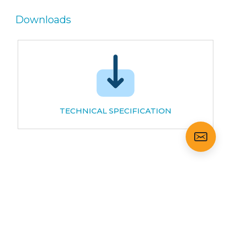
Downloads
TECHNICAL SPECIFICATION