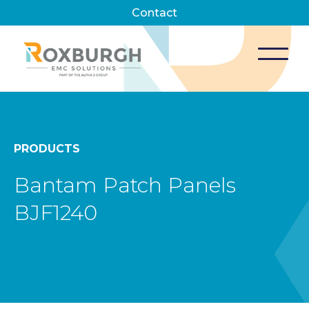
Contact
PRODUCTS
Bantam Patch Panels
BJF1240