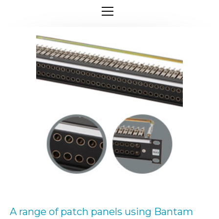
A range of patch panels using Bantam