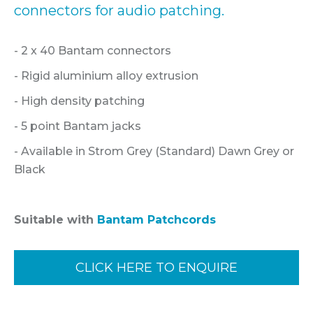
connectors for audio patching.
- 2 x 40 Bantam connectors
- Rigid aluminium alloy extrusion
- High density patching
- 5 point Bantam jacks
- Available in Strom Grey (Standard) Dawn Grey or
Black
Suitable with
Bantam Patchcords
CLICK HERE TO ENQUIRE