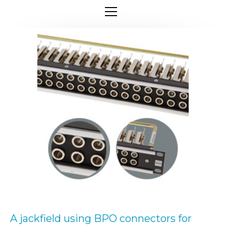
A jackfield using BPO connectors for