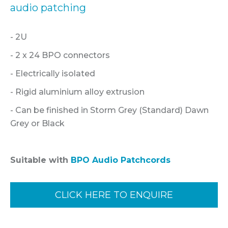
audio patching
- 2U
- 2 x 24 BPO connectors
- Electrically isolated
- Rigid aluminium alloy extrusion
- Can be finished in Storm Grey (Standard) Dawn
Grey or Black
Suitable with
BPO Audio Patchcords
CLICK HERE TO ENQUIRE