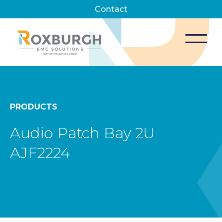
Contact
PRODUCTS
Audio Patch Bay 2U
AJF2224