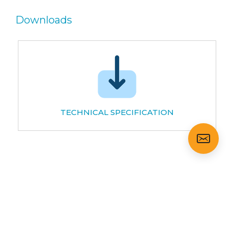
Downloads
TECHNICAL SPECIFICATION