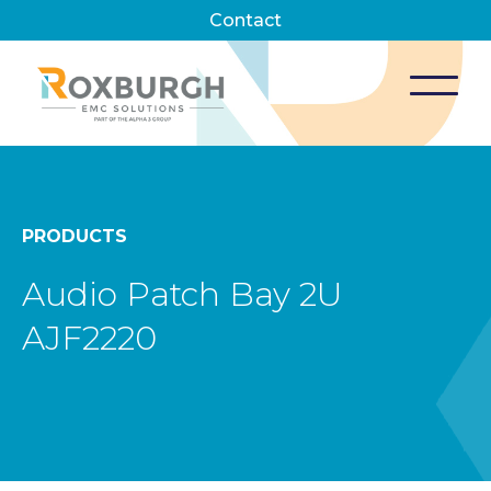
Contact
PRODUCTS
Audio Patch Bay 2U
AJF2220