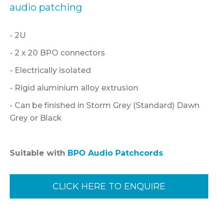
audio patching
- 2U
- 2 x 20 BPO connectors
- Electrically isolated
- Rigid aluminium alloy extrusion
- Can be finished in Storm Grey (Standard) Dawn
Grey or Black
Suitable with
BPO Audio Patchcords
CLICK HERE TO ENQUIRE