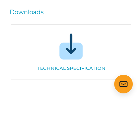
Downloads
TECHNICAL SPECIFICATION