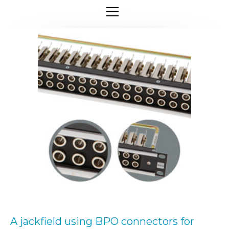
A jackfield using BPO connectors for