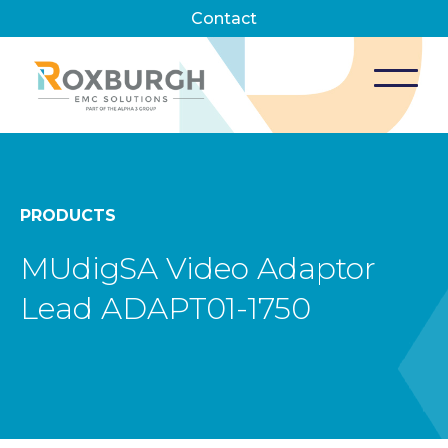
Contact
PRODUCTS
MUdigSA Video Adaptor
Lead ADAPT01-1750