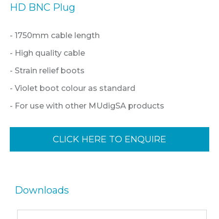
HD BNC Plug
- 1750mm cable length
- High quality cable
- Strain relief boots
- Violet boot colour as standard
- For use with other MUdigSA products
CLICK HERE TO ENQUIRE
Downloads