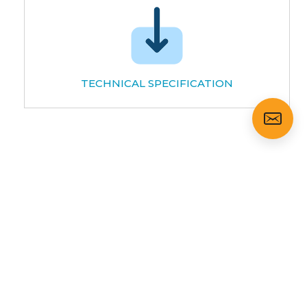
TECHNICAL SPECIFICATION