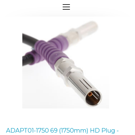
ADAPT01-1750 69 (1750mm) HD Plug -