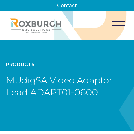
Contact
PRODUCTS
MUdigSA Video Adaptor
Lead ADAPT01-0600