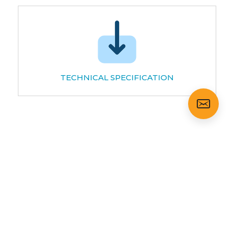
TECHNICAL SPECIFICATION