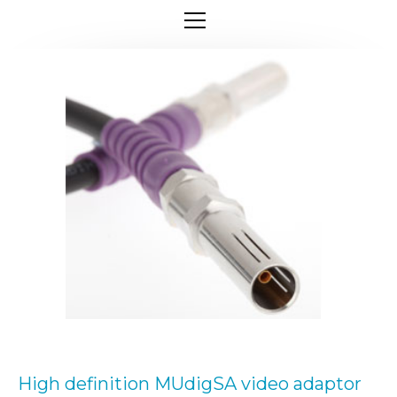
High definition MUdigSA video adaptor