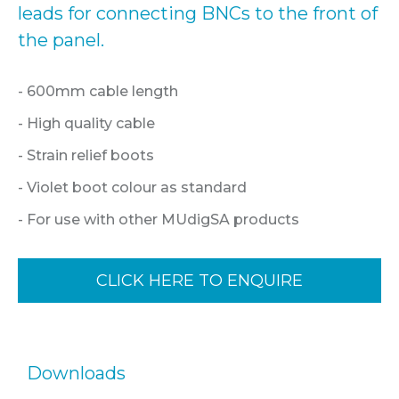
leads for connecting BNCs to the front of
the panel.
- 600mm cable length
- High quality cable
- Strain relief boots
- Violet boot colour as standard
- For use with other MUdigSA products
CLICK HERE TO ENQUIRE
Downloads