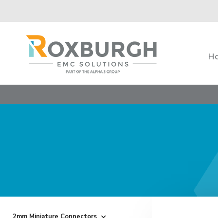
H
2mm Miniature Connectors