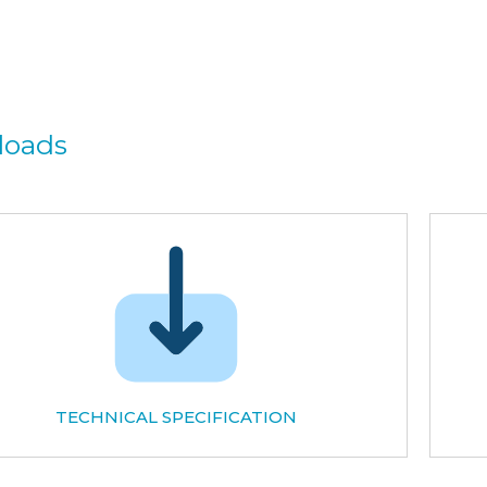
loads
TECHNICAL SPECIFICATION