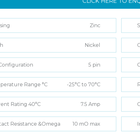
CLICK HERE TO EN
sing
Zinc
S
sh
Nickel
C
Configuration
5 pin
perature Range °C
-25°C to 70°C
R
ent Rating 40°C
7.5 Amp
C
tact Resistance &Omega
10 mO max
I