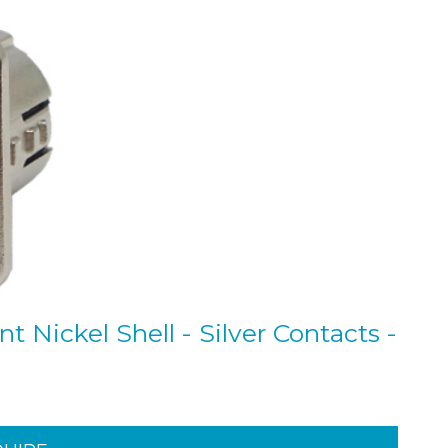
 Nickel Shell - Silver Contacts -