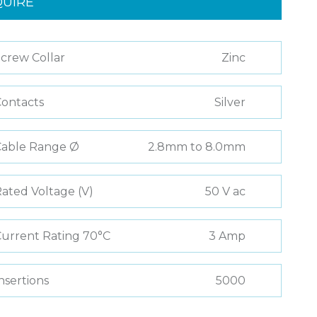
QUIRE
crew Collar
Zinc
ontacts
Silver
Cable Range Ø
2.8mm to 8.0mm
ated Voltage (V)
50 V ac
urrent Rating 70°C
3 Amp
nsertions
5000