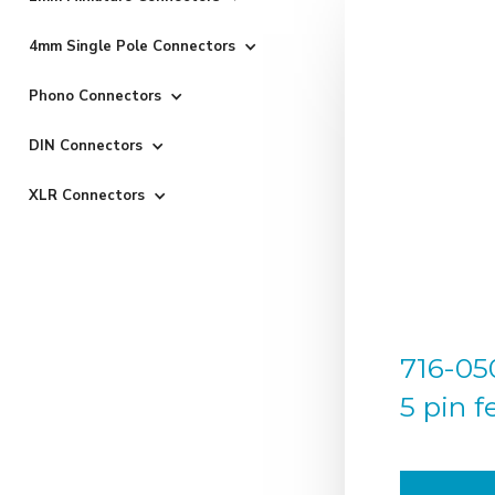
4mm Single Pole Connectors
Phono Connectors
DIN Connectors
XLR Connectors
716-050
5 pin 