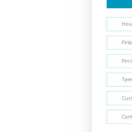
Hou
Fini
Pin 
Tem
Curr
Con