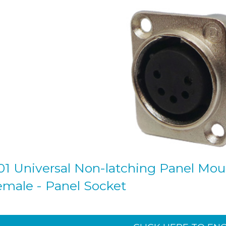
1 Universal Non-latching Panel Mount
female - Panel Socket