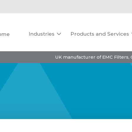
Industries
Products and Services
ome

UK manufacturer of EMC Filters,