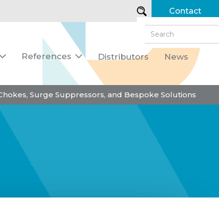
Contact
References
Distributors
News


 Chokes, Surge Suppressors, and Bespoke Solutions