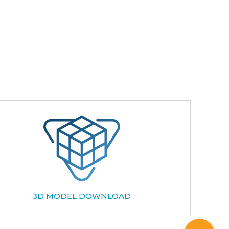
3D MODEL DOWNLOAD