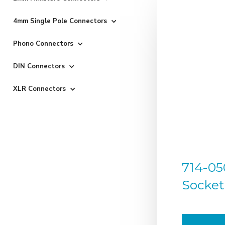
4mm Single Pole Connectors
Phono Connectors
DIN Connectors
XLR Connectors
714-05
Socket