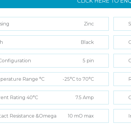
CLICK HERE TO EN
sing
Zinc
S
sh
Black
C
Configuration
5 pin
perature Range °C
-25°C to 70°C
R
ent Rating 40°C
7.5 Amp
C
tact Resistance &Omega
10 mO max
I