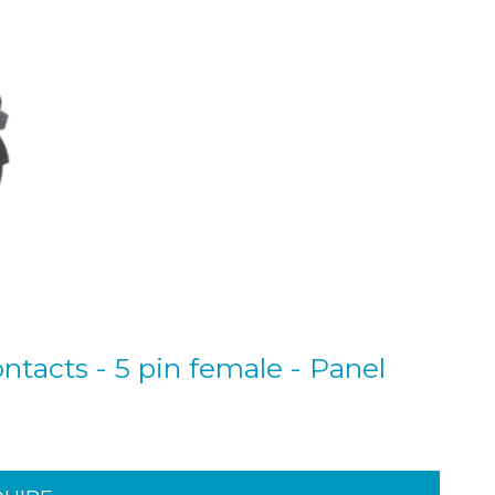
ntacts - 5 pin female - Panel