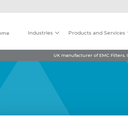
Industries
Products and Services
ome

UK manufacturer of EMC Filters,