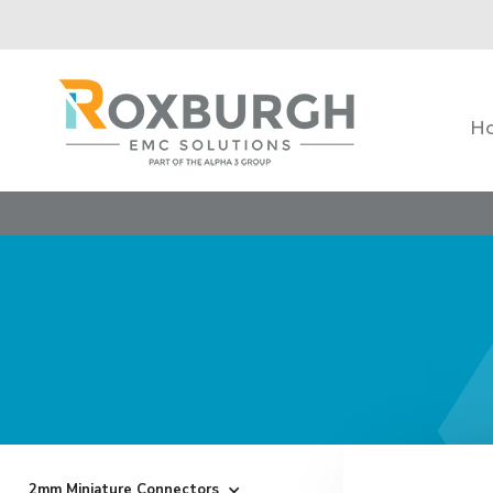
H
2mm Miniature Connectors