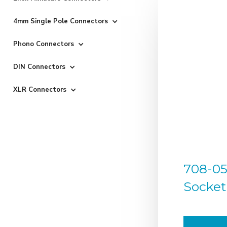
4mm Single Pole Connectors
Phono Connectors
DIN Connectors
XLR Connectors
708-050
Socket