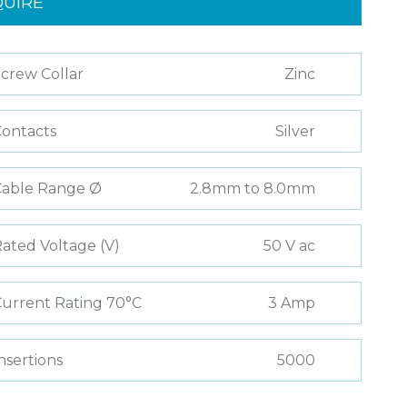
QUIRE
crew Collar
Zinc
ontacts
Silver
Cable Range Ø
2.8mm to 8.0mm
ated Voltage (V)
50 V ac
urrent Rating 70°C
3 Amp
nsertions
5000