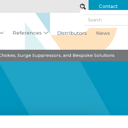
Contact
References
Distributors
News


 Chokes, Surge Suppressors, and Bespoke Solutions