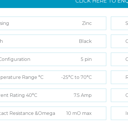
CLICK HERE TO EN
sing
Zinc
S
sh
Black
C
Configuration
5 pin
perature Range °C
-25°C to 70°C
R
ent Rating 40°C
7.5 Amp
C
tact Resistance &Omega
10 mO max
I