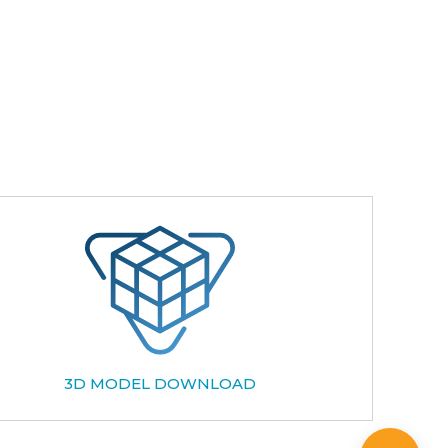
3D MODEL DOWNLOAD