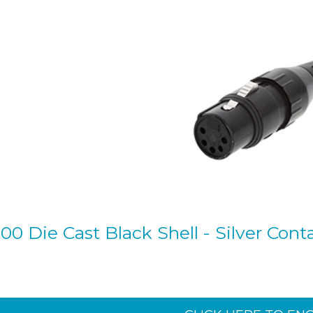
0 Die Cast Black Shell - Silver Conta