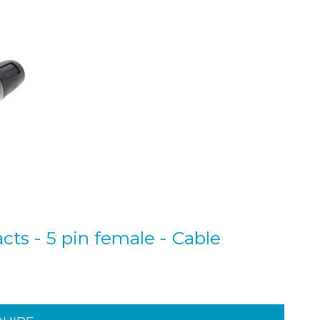
cts - 5 pin female - Cable