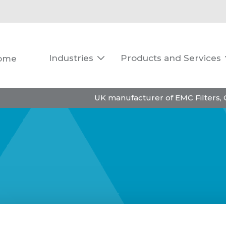
Industries
Products and Services
ome

UK manufacturer of EMC Filters,