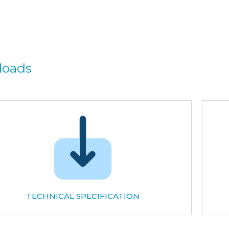
loads
TECHNICAL SPECIFICATION