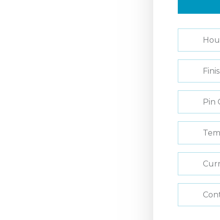
Hou
Fini
Pin 
Tem
Curr
Con