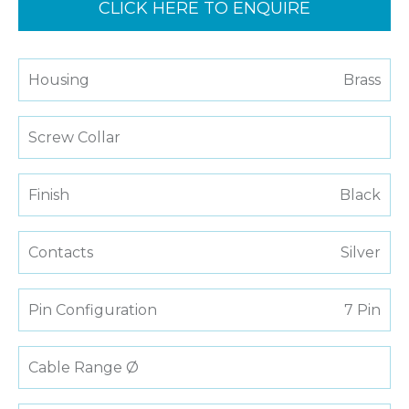
CLICK HERE TO ENQUIRE
Housing
Brass
Screw Collar
Finish
Black
Contacts
Silver
Pin Configuration
7 Pin
Cable Range Ø