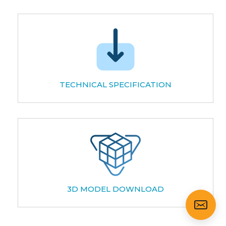
TECHNICAL SPECIFICATION
3D MODEL DOWNLOAD