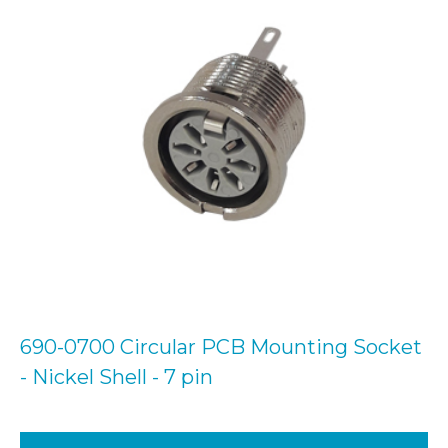
690-0700 Circular PCB Mounting Socket
- Nickel Shell - 7 pin