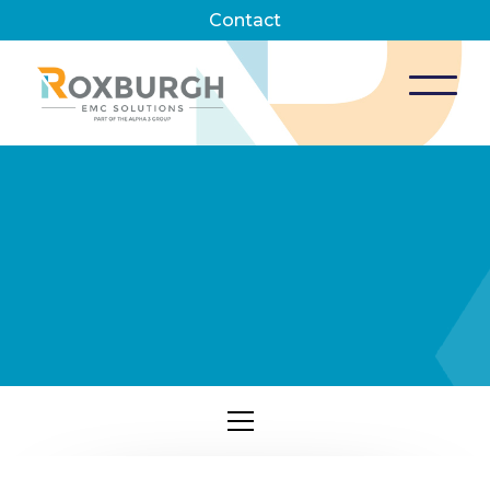
Contact