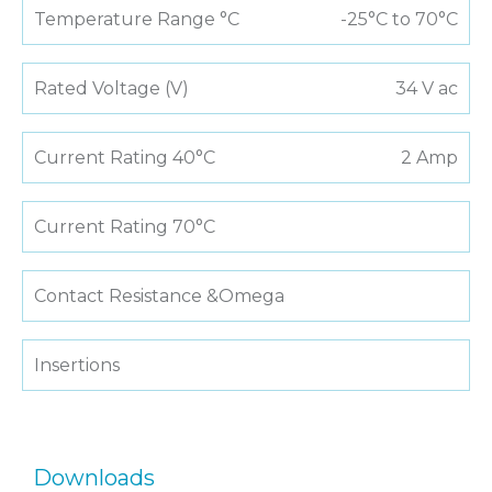
Temperature Range °C
-25°C to 70°C
Rated Voltage (V)
34 V ac
Current Rating 40°C
2 Amp
Current Rating 70°C
Contact Resistance &Omega
Insertions
Downloads