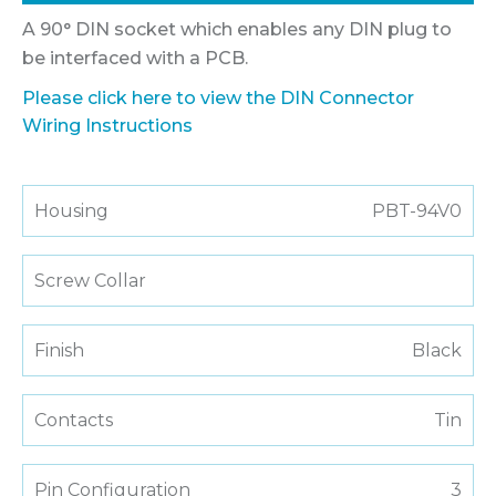
A 90° DIN socket which enables any DIN plug to
be interfaced with a PCB.
Please click here to view the DIN Connector
Wiring Instructions
Housing
PBT-94V0
Screw Collar
Finish
Black
Contacts
Tin
Pin Configuration
3