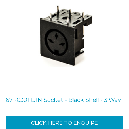
671-0301 DIN Socket - Black Shell - 3 Way
CLICK HERE TO ENQUIRE