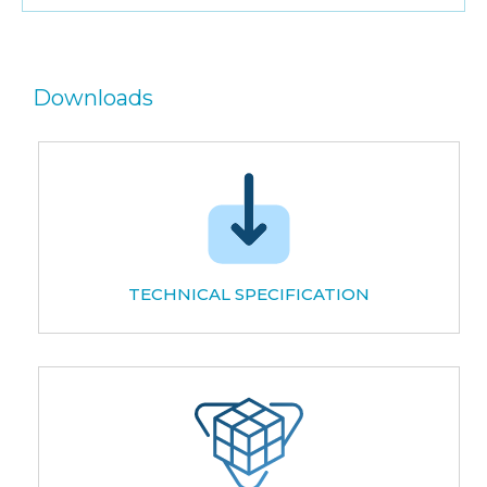
Downloads
TECHNICAL SPECIFICATION