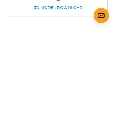
3D MODEL DOWNLOAD