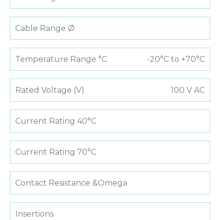
Cable Range Ø
Temperature Range °C
-20°C to +70°C
Rated Voltage (V)
100 V AC
Current Rating 40°C
Current Rating 70°C
Contact Resistance &Omega
Insertions