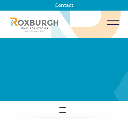
Contact