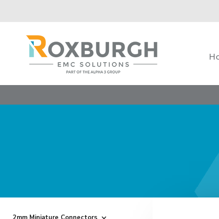
H
2mm Miniature Connectors