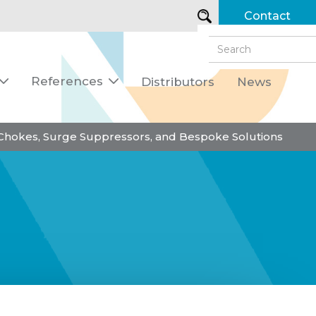
Contact
References
Distributors
News


 Chokes, Surge Suppressors, and Bespoke Solutions