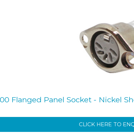
00 Flanged Panel Socket - Nickel She
CLICK HERE TO EN