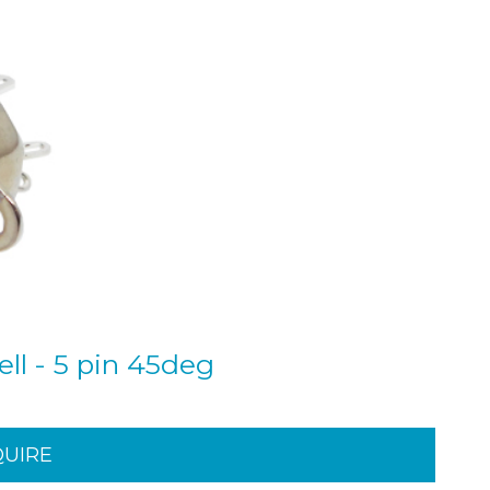
ll - 5 pin 45deg
QUIRE