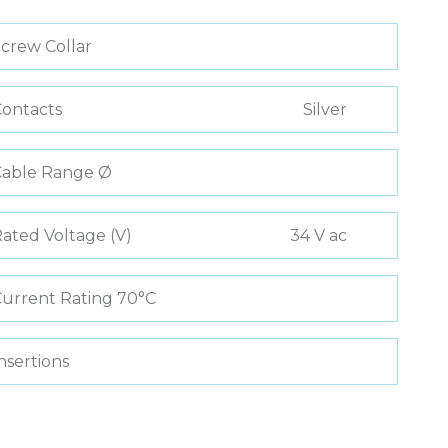
crew Collar
ontacts
Silver
Cable Range Ø
ated Voltage (V)
34 V ac
urrent Rating 70°C
nsertions