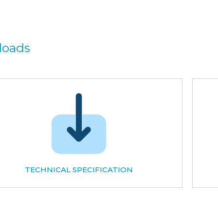
loads
TECHNICAL SPECIFICATION