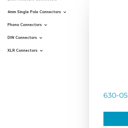
4mm Single Pole Connectors
Phono Connectors
DIN Connectors
XLR Connectors
630-05