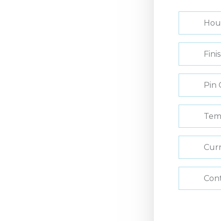
Hou
Fini
Pin 
Tem
Curr
Con