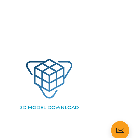
3D MODEL DOWNLOAD