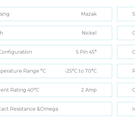
sing
Mazak
S
sh
Nickel
C
Configuration
5 Pin 45°
perature Range °C
-25°C to 70°C
R
ent Rating 40°C
2 Amp
C
tact Resistance &Omega
I