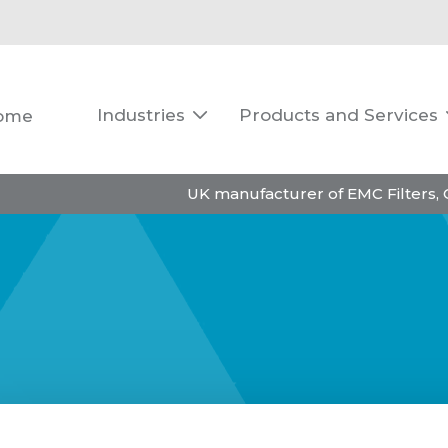
Industries
Products and Services
ome

UK manufacturer of EMC Filters,