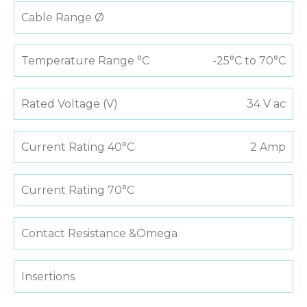
Cable Range Ø
Temperature Range °C
-25°C to 70°C
Rated Voltage (V)
34 V ac
Current Rating 40°C
2 Amp
Current Rating 70°C
Contact Resistance &Omega
Insertions