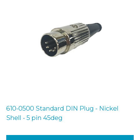
610-0500 Standard DIN Plug - Nickel
Shell - 5 pin 45deg