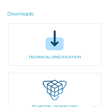
Downloads
TECHNICAL SPECIFICATION
3D MODEL DOWNLOAD