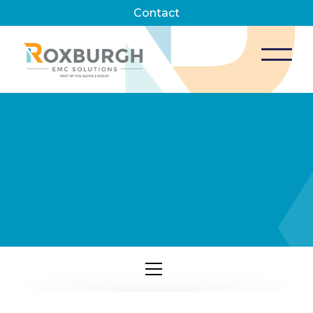
Contact