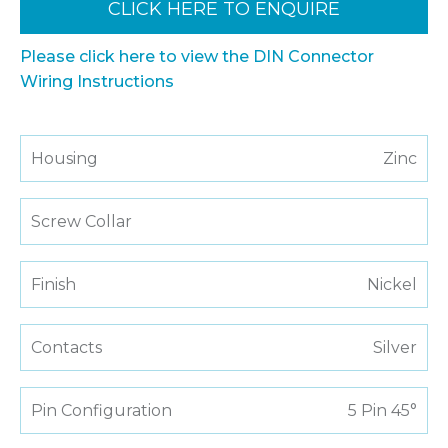
CLICK HERE TO ENQUIRE
Please click here to view the DIN Connector
Wiring Instructions
Housing
Zinc
Screw Collar
Finish
Nickel
Contacts
Silver
Pin Configuration
5 Pin 45°