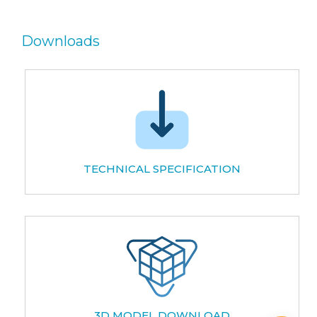
Downloads
TECHNICAL SPECIFICATION
3D MODEL DOWNLOAD