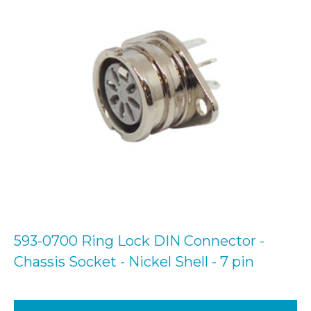
593-0700 Ring Lock DIN Connector -
Chassis Socket - Nickel Shell - 7 pin