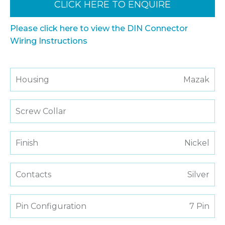
CLICK HERE TO ENQUIRE
Please click here to view the DIN Connector
Wiring Instructions
Housing
Mazak
Screw Collar
Finish
Nickel
Contacts
Silver
Pin Configuration
7 Pin