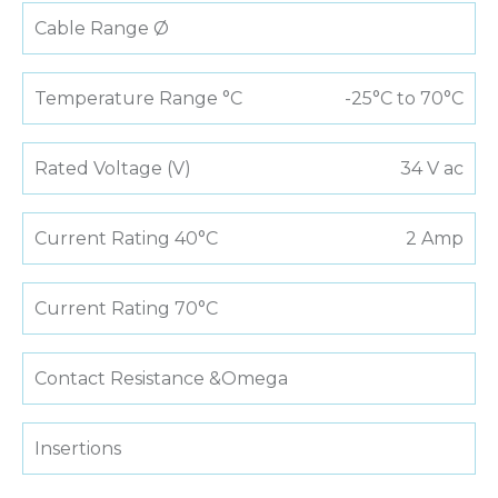
Cable Range Ø
Temperature Range °C
-25°C to 70°C
Rated Voltage (V)
34 V ac
Current Rating 40°C
2 Amp
Current Rating 70°C
Contact Resistance &Omega
Insertions