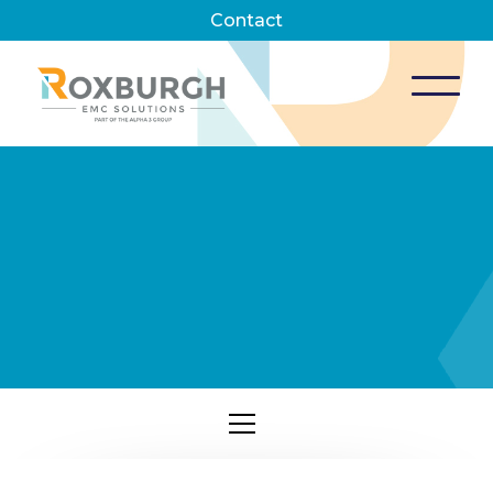
Contact