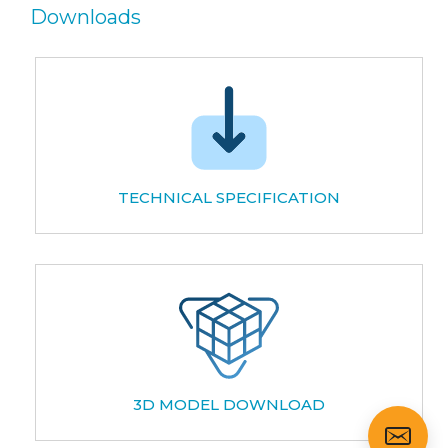
Downloads
TECHNICAL SPECIFICATION
3D MODEL DOWNLOAD