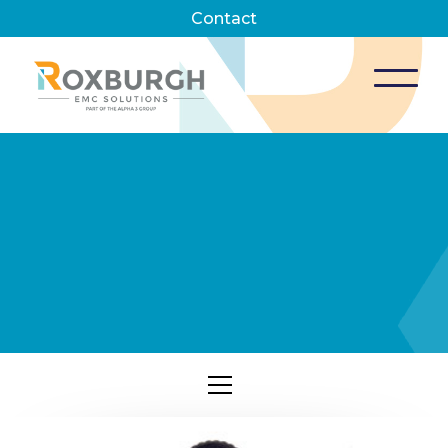
Contact