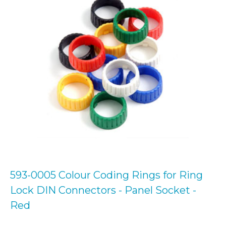
593-0005 Colour Coding Rings for Ring
Lock DIN Connectors - Panel Socket -
Red