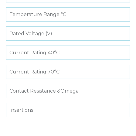
Temperature Range °C
Rated Voltage (V)
Current Rating 40°C
Current Rating 70°C
Contact Resistance &Omega
Insertions