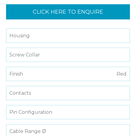
CLICK HERE TO ENQUIRE
Housing
Screw Collar
Finish
Red
Contacts
Pin Configuration
Cable Range Ø