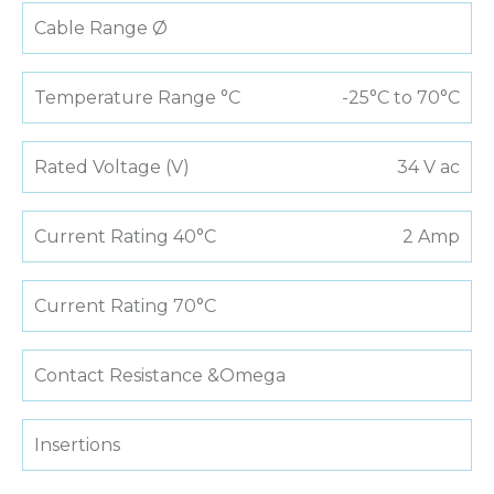
Cable Range Ø
Temperature Range °C
-25°C to 70°C
Rated Voltage (V)
34 V ac
Current Rating 40°C
2 Amp
Current Rating 70°C
Contact Resistance &Omega
Insertions