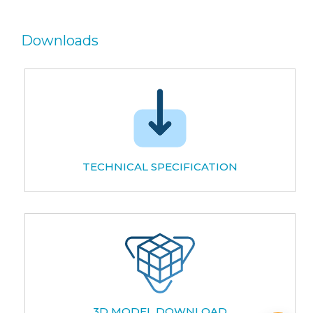
Downloads
TECHNICAL SPECIFICATION
3D MODEL DOWNLOAD