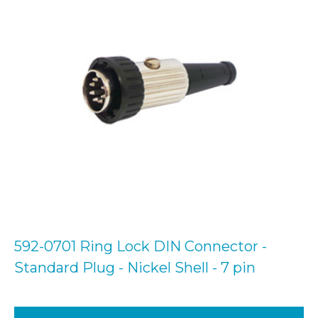
592-0701 Ring Lock DIN Connector -
Standard Plug - Nickel Shell - 7 pin