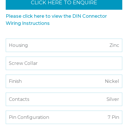
CLICK HERE TO ENQUIRE
Please click here to view the DIN Connector
Wiring Instructions
Housing
Zinc
Screw Collar
Finish
Nickel
Contacts
Silver
Pin Configuration
7 Pin