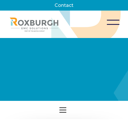
Contact