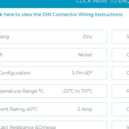
CLICK HERE TO EN
ck here to view the DIN Connector Wiring Instructions
sing
Zinc
S
sh
Nickel
C
Configuration
5 Pin 60°
perature Range °C
-25°C to 70°C
R
ent Rating 40°C
2 Amp
C
tact Resistance &Omega
I