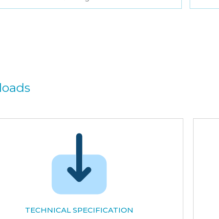
loads
TECHNICAL SPECIFICATION