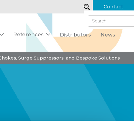
Contact
References
Distributors
News


 Chokes, Surge Suppressors, and Bespoke Solutions