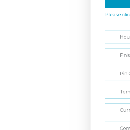
Please cli
Hou
Fini
Pin 
Tem
Curr
Con