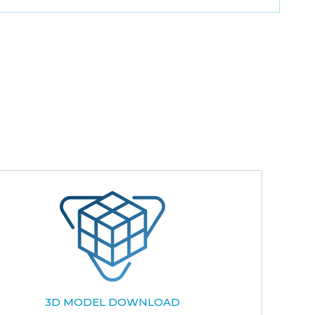
3D MODEL DOWNLOAD