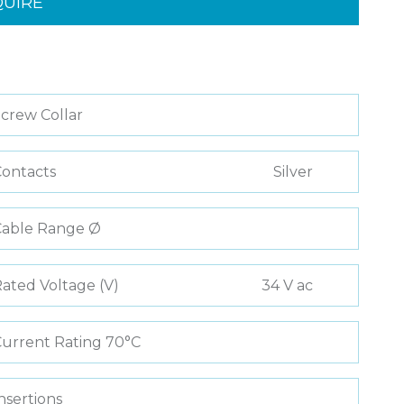
QUIRE
crew Collar
ontacts
Silver
Cable Range Ø
ated Voltage (V)
34 V ac
urrent Rating 70°C
nsertions