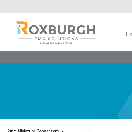
H
2mm Miniature Connectors