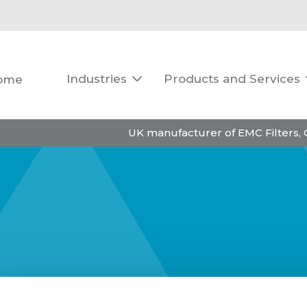
Industries
Products and Services
ome

UK manufacturer of EMC Filters,