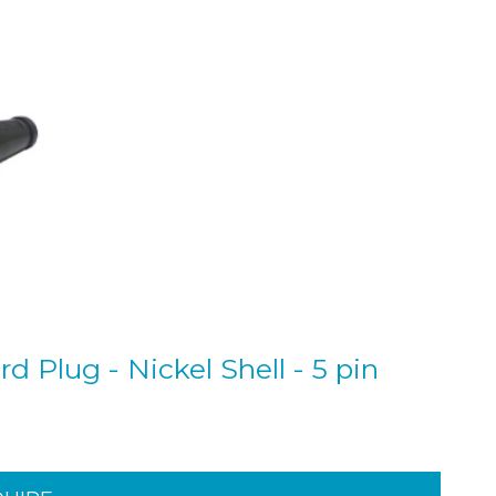
 Plug - Nickel Shell - 5 pin