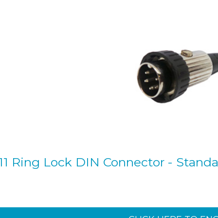
11 Ring Lock DIN Connector - Standard