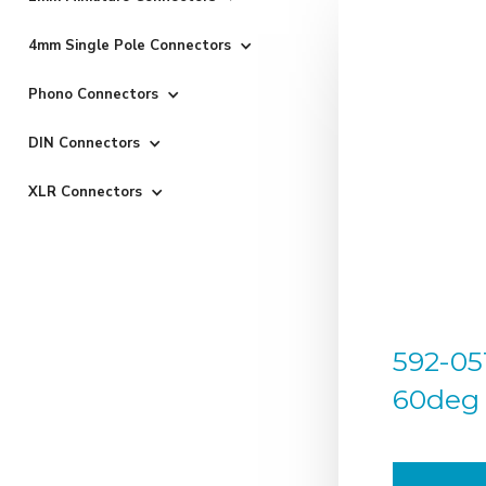
4mm Single Pole Connectors
Phono Connectors
DIN Connectors
XLR Connectors
592-05
60deg