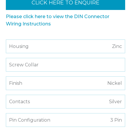
CLICK HERE TO ENQUIRE
Please click here to view the DIN Connector
Wiring Instructions
Housing
Zinc
Screw Collar
Finish
Nickel
Contacts
Silver
Pin Configuration
3 Pin