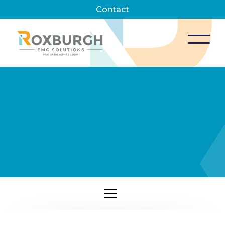
Contact