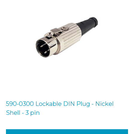
590-0300 Lockable DIN Plug - Nickel
Shell - 3 pin