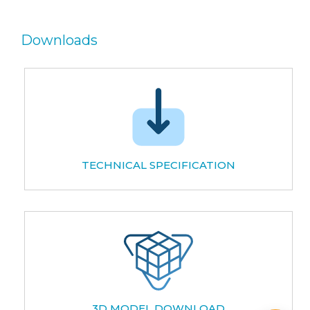
Downloads
TECHNICAL SPECIFICATION
3D MODEL DOWNLOAD