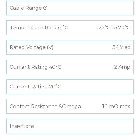
Cable Range Ø
Temperature Range °C
-25°C to 70°C
Rated Voltage (V)
34 V ac
Current Rating 40°C
2 Amp
Current Rating 70°C
Contact Resistance &Omega
10 mO max
Insertions