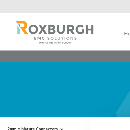
H
2mm Miniature Connectors