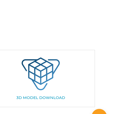
3D MODEL DOWNLOAD