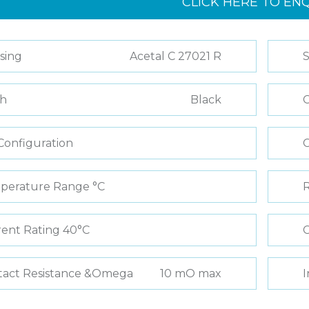
CLICK HERE TO EN
sing
Acetal C 27021 R
S
sh
Black
C
Configuration
perature Range °C
R
ent Rating 40°C
C
tact Resistance &Omega
10 mO max
I