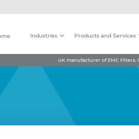
Industries
Products and Services
ome

UK manufacturer of EMC Filters,