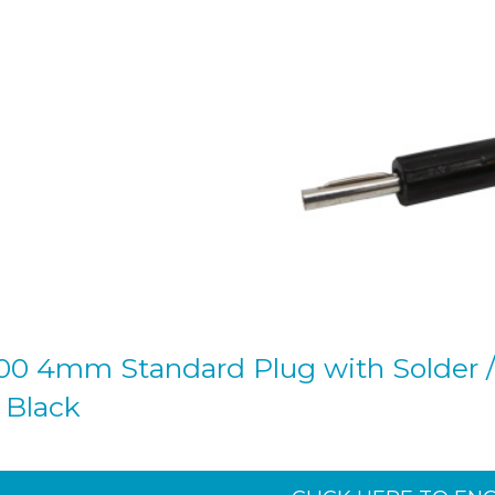
00 4mm Standard Plug with Solder /
- Black