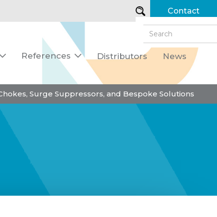
Contact
References
Distributors
News


 Chokes, Surge Suppressors, and Bespoke Solutions