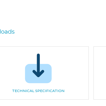
loads
TECHNICAL SPECIFICATION