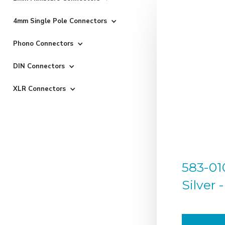
4mm Single Pole Connectors
Phono Connectors
DIN Connectors
XLR Connectors
583-01
Silver 