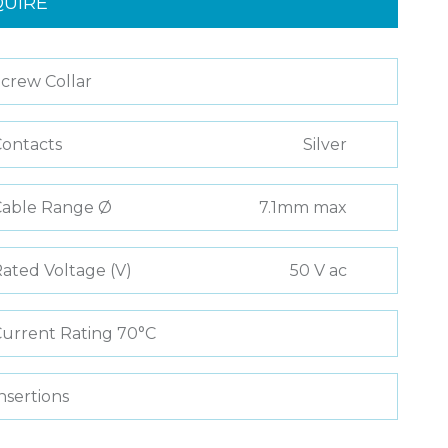
QUIRE
crew Collar
ontacts
Silver
Cable Range Ø
7.1mm max
ated Voltage (V)
50 V ac
urrent Rating 70°C
nsertions