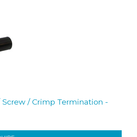
 Screw / Crimp Termination -