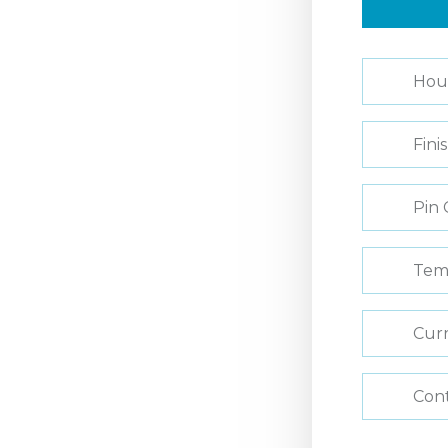
Hou
Fini
Pin 
Tem
Curr
Con