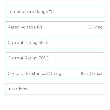
Temperature Range °C
Rated Voltage (V)
50 V ac
Current Rating 40°C
Current Rating 70°C
Contact Resistance &Omega
10 mO max
Insertions