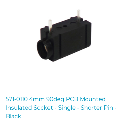
571-0110 4mm 90deg PCB Mounted
Insulated Socket - Single - Shorter Pin -
Black