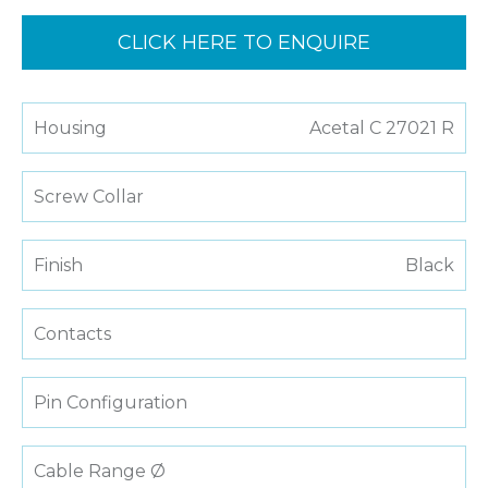
CLICK HERE TO ENQUIRE
Housing
Acetal C 27021 R
Screw Collar
Finish
Black
Contacts
Pin Configuration
Cable Range Ø