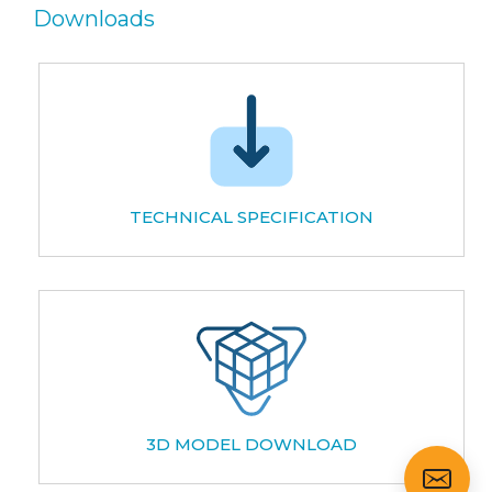
Downloads
TECHNICAL SPECIFICATION
3D MODEL DOWNLOAD