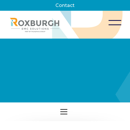
Contact