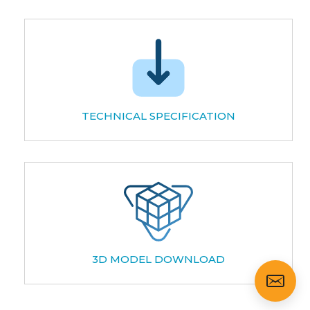
TECHNICAL SPECIFICATION
3D MODEL DOWNLOAD