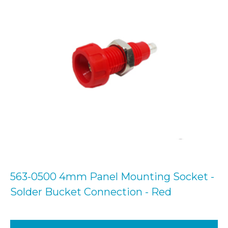
563-0500 4mm Panel Mounting Socket -
Solder Bucket Connection - Red