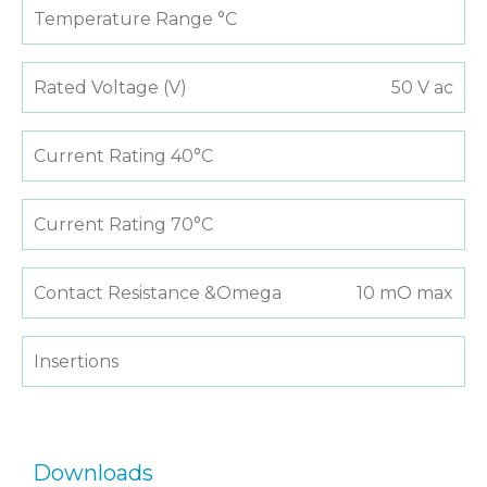
Temperature Range °C
Rated Voltage (V)
50 V ac
Current Rating 40°C
Current Rating 70°C
Contact Resistance &Omega
10 mO max
Insertions
Downloads