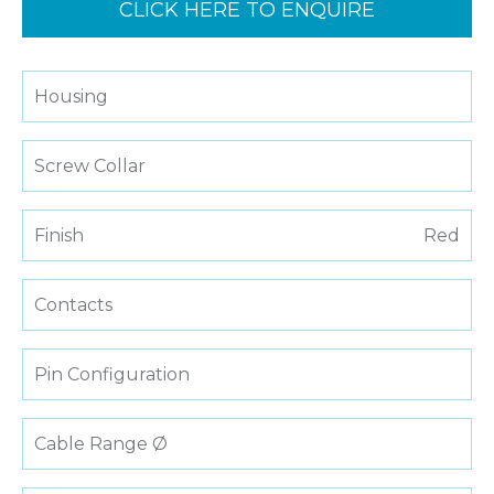
CLICK HERE TO ENQUIRE
Housing
Screw Collar
Finish
Red
Contacts
Pin Configuration
Cable Range Ø