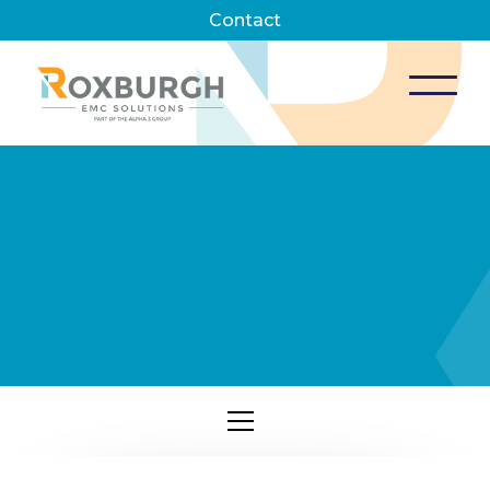
Contact