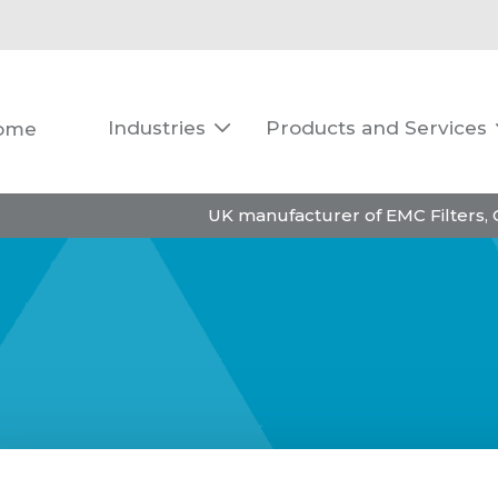
Industries
Products and Services
ome

UK manufacturer of EMC Filters,