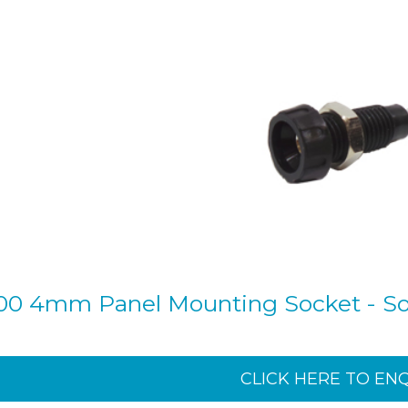
00 4mm Panel Mounting Socket - Sol
CLICK HERE TO EN