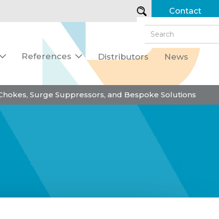
Contact
References
Distributors
News


 Chokes, Surge Suppressors, and Bespoke Solutions