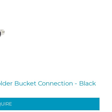
der Bucket Connection - Black
QUIRE