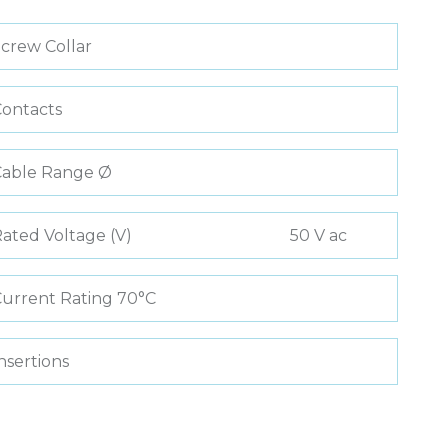
crew Collar
ontacts
Cable Range Ø
ated Voltage (V)
50 V ac
urrent Rating 70°C
nsertions