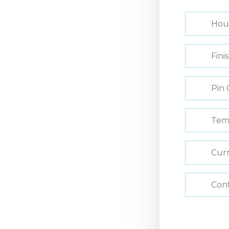
Hou
Fini
Pin 
Tem
Curr
Con