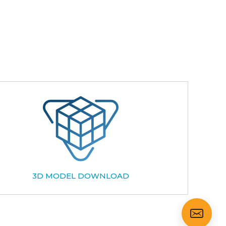
3D MODEL DOWNLOAD