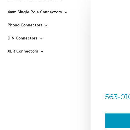
4mm Single Pole Connectors
Phono Connectors
DIN Connectors
XLR Connectors
563-01