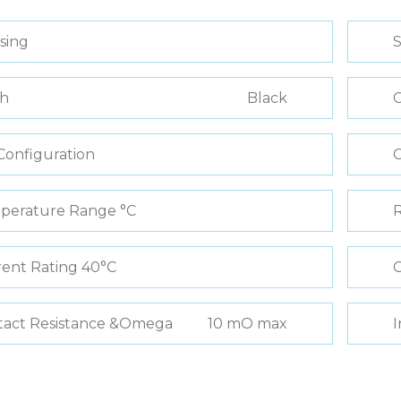
sing
S
sh
Black
C
Configuration
perature Range °C
R
ent Rating 40°C
C
tact Resistance &Omega
10 mO max
I