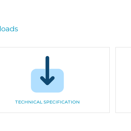
loads
TECHNICAL SPECIFICATION