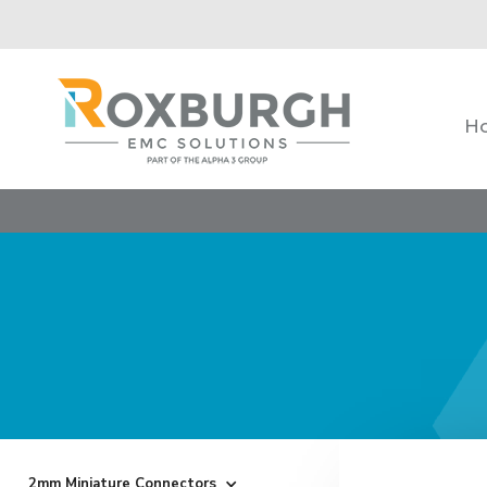
H
2mm Miniature Connectors