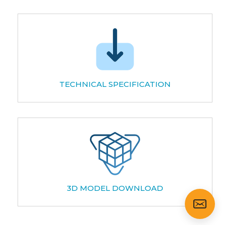
TECHNICAL SPECIFICATION
3D MODEL DOWNLOAD