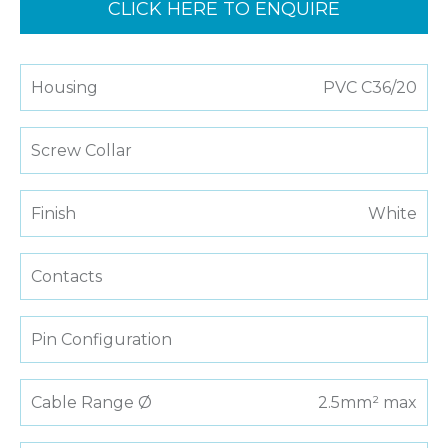
CLICK HERE TO ENQUIRE
Housing
PVC C36/20
Screw Collar
Finish
White
Contacts
Pin Configuration
Cable Range Ø
2.5mm² max