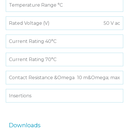
Temperature Range °C
Rated Voltage (V)
50 V ac
Current Rating 40°C
Current Rating 70°C
Contact Resistance &Omega
10 m&Omega; max
Insertions
Downloads