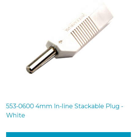
553-0600 4mm In-line Stackable Plug -
White