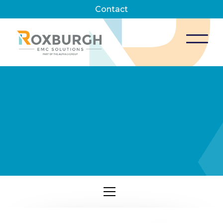
Contact