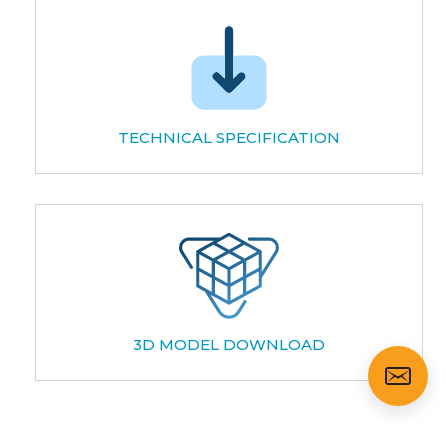
TECHNICAL SPECIFICATION
3D MODEL DOWNLOAD