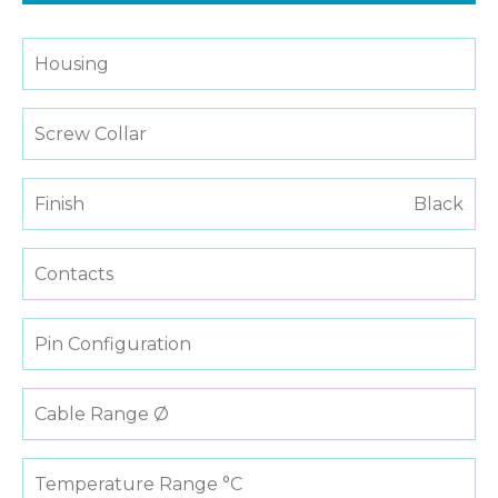
Housing
Screw Collar
Finish
Black
Contacts
Pin Configuration
Cable Range Ø
Temperature Range °C