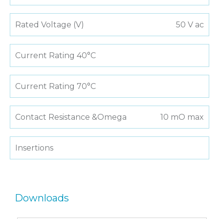
Rated Voltage (V)
50 V ac
Current Rating 40°C
Current Rating 70°C
Contact Resistance &Omega
10 mO max
Insertions
Downloads