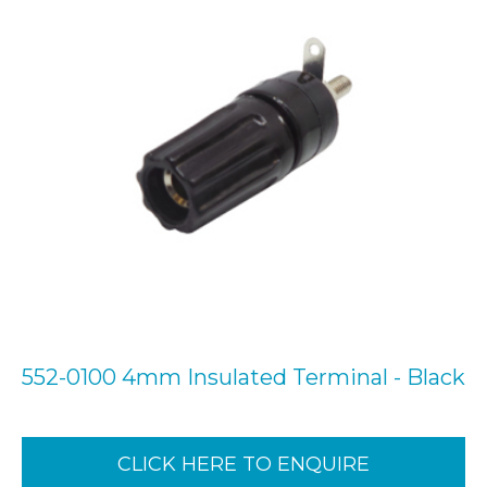
552-0100 4mm Insulated Terminal - Black
CLICK HERE TO ENQUIRE