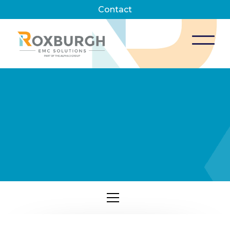
Contact