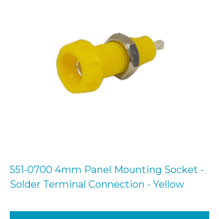
551-0700 4mm Panel Mounting Socket -
Solder Terminal Connection - Yellow