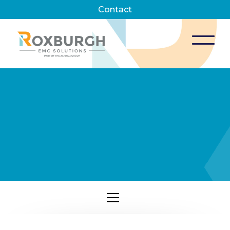
Contact