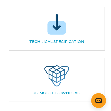
TECHNICAL SPECIFICATION
3D MODEL DOWNLOAD