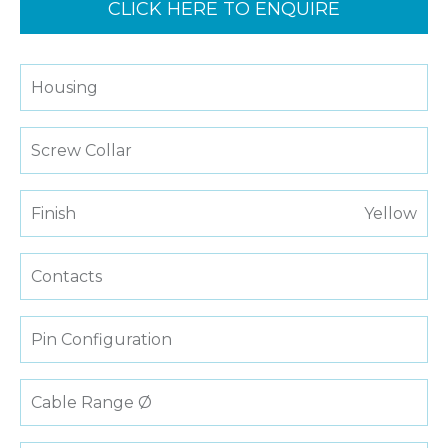
CLICK HERE TO ENQUIRE
Housing
Screw Collar
Finish
Yellow
Contacts
Pin Configuration
Cable Range Ø