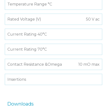
Temperature Range °C
Rated Voltage (V)
50 V ac
Current Rating 40°C
Current Rating 70°C
Contact Resistance &Omega
10 mO max
Insertions
Downloads