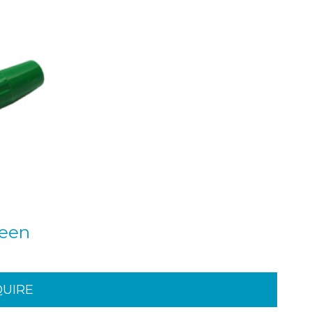
reen
QUIRE