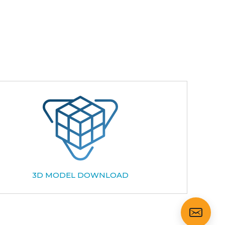
3D MODEL DOWNLOAD