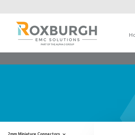
H
2mm Miniature Connectors