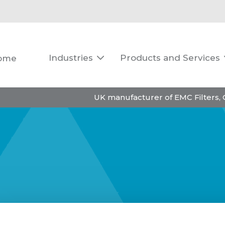
Industries
Products and Services
ome

UK manufacturer of EMC Filters,