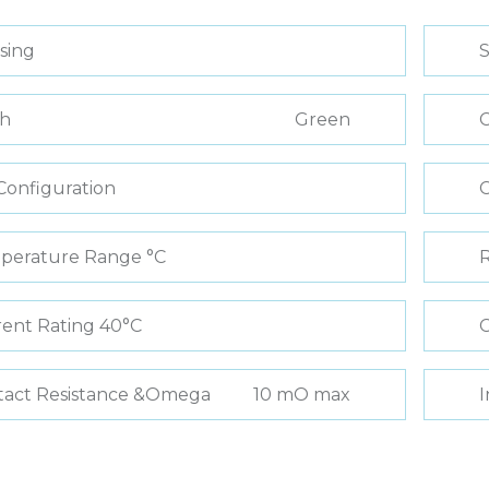
sing
S
sh
Green
C
Configuration
perature Range °C
R
ent Rating 40°C
C
tact Resistance &Omega
10 mO max
I