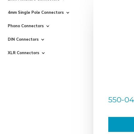
4mm Single Pole Connectors
Phono Connectors
DIN Connectors
XLR Connectors
550-04