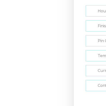
Hou
Fini
Pin 
Tem
Curr
Con