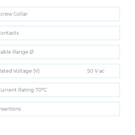
crew Collar
ontacts
Cable Range Ø
ated Voltage (V)
50 V ac
urrent Rating 70°C
nsertions