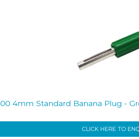
00 4mm Standard Banana Plug - G
CLICK HERE TO EN