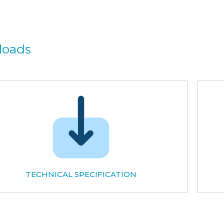
loads
TECHNICAL SPECIFICATION