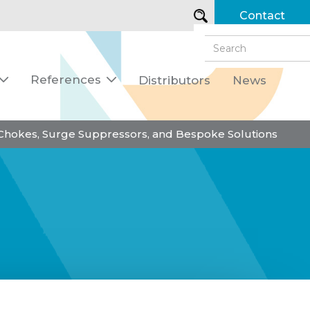
Contact
References
Distributors
News


 Chokes, Surge Suppressors, and Bespoke Solutions