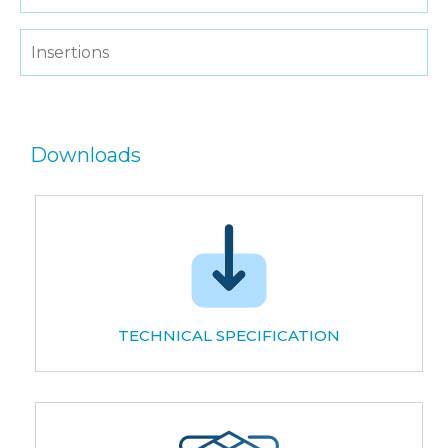
Insertions
Downloads
TECHNICAL SPECIFICATION