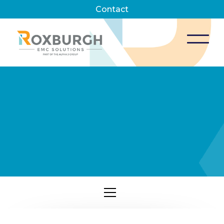
Contact