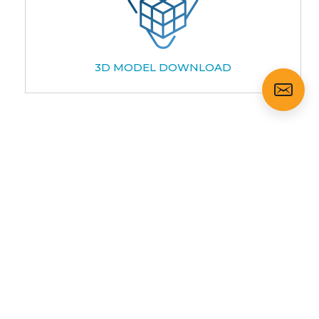
3D MODEL DOWNLOAD