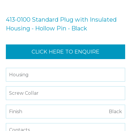
413-0100 Standard Plug with Insulated
Housing - Hollow Pin - Black
CLICK HERE TO ENQUIRE
Housing
Screw Collar
Finish
Black
Contacts