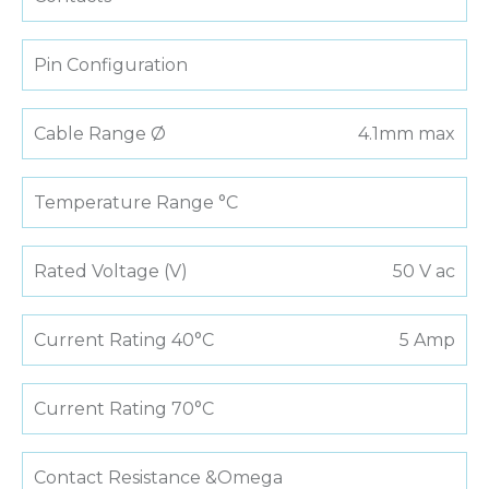
Pin Configuration
Cable Range Ø
4.1mm max
Temperature Range °C
Rated Voltage (V)
50 V ac
Current Rating 40°C
5 Amp
Current Rating 70°C
Contact Resistance &Omega