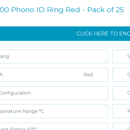
00 Phono ID Ring Red - Pack of 25
CLICK HERE TO EN
sing
S
sh
Red
C
Configuration
perature Range °C
R
ent Rating 40°C
C