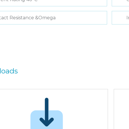
tact Resistance &Omega
I
loads