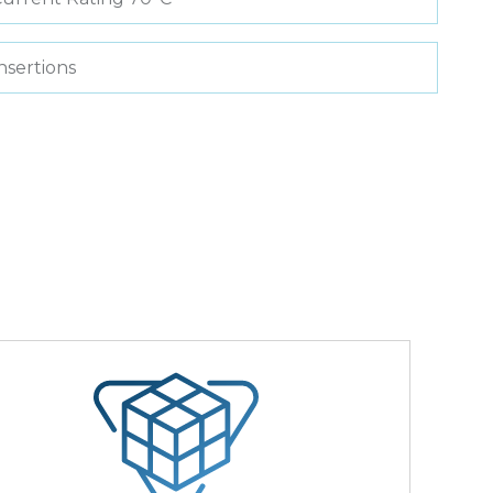
nsertions