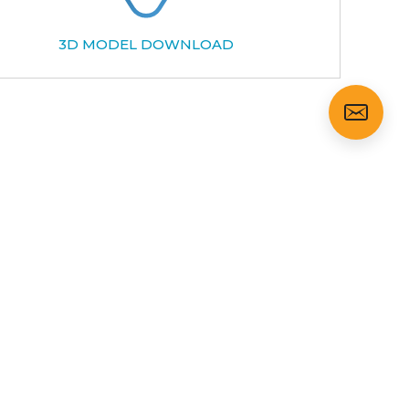
3D MODEL DOWNLOAD