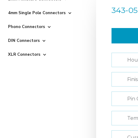
343-05
4mm Single Pole Connectors
Phono Connectors
DIN Connectors
XLR Connectors
Hou
Fini
Pin 
Tem
Curr