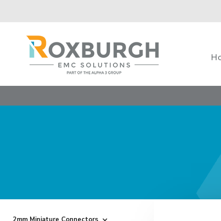
H
2mm Miniature Connectors