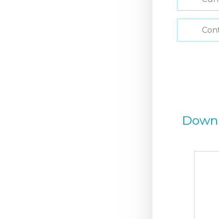
Con
Down