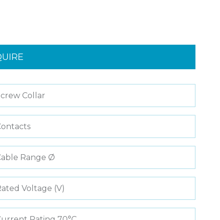
QUIRE
crew Collar
ontacts
Cable Range Ø
ated Voltage (V)
urrent Rating 70°C