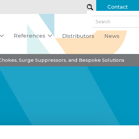
Contact
References
Distributors
News


 Chokes, Surge Suppressors, and Bespoke Solutions