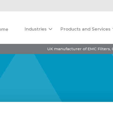
Industries
Products and Services
ome

UK manufacturer of EMC Filters,