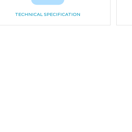
TECHNICAL SPECIFICATION