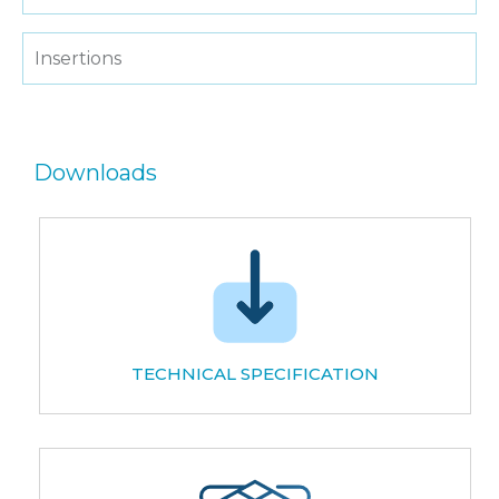
Insertions
Downloads
TECHNICAL SPECIFICATION