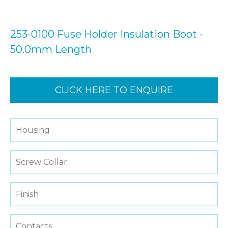
253-0100 Fuse Holder Insulation Boot -
50.0mm Length
CLICK HERE TO ENQUIRE
Housing
Screw Collar
Finish
Contacts