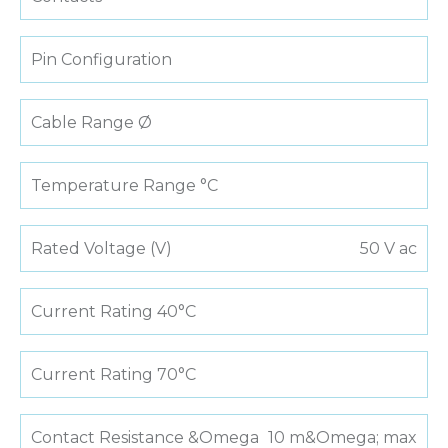
Pin Configuration
Cable Range Ø
Temperature Range °C
Rated Voltage (V)
50 V ac
Current Rating 40°C
Current Rating 70°C
Contact Resistance &Omega
10 m&Omega; max