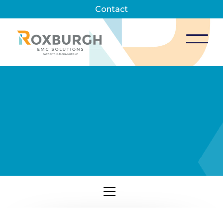
Contact