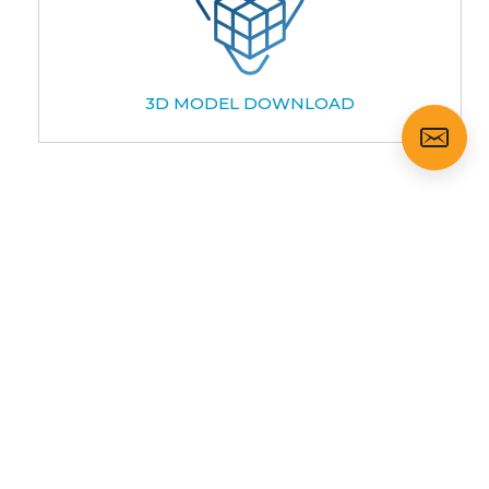
3D MODEL DOWNLOAD