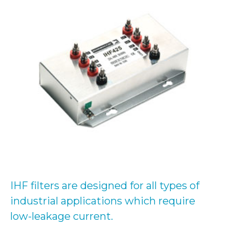
IHF filters are designed for all types of
industrial applications which require
low-leakage current.