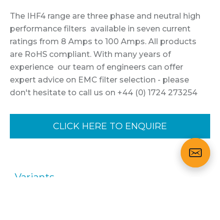
The IHF4 range are three phase and neutral high
performance filters available in seven current
ratings from 8 Amps to 100 Amps. All products
are RoHS compliant. With many years of
experience our team of engineers can offer
expert advice on EMC filter selection - please
don't hesitate to call us on +44 (0) 1724 273254
CLICK HERE TO ENQUIRE
Variants
Part No.
Description