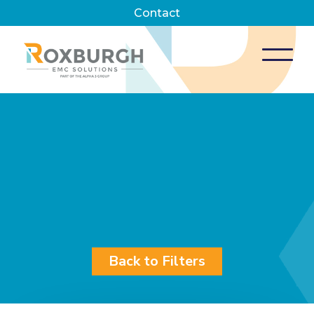
Contact
Back to Filters