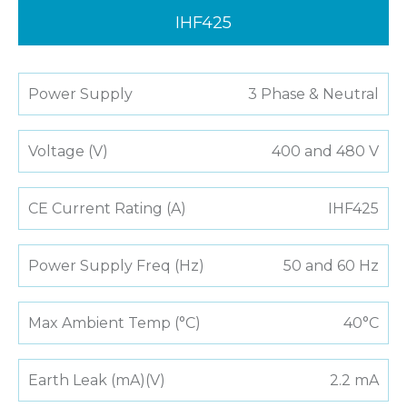
IHF425
Power Supply
3 Phase & Neutral
Voltage (V)
400 and 480 V
CE Current Rating (A)
IHF425
Power Supply Freq (Hz)
50 and 60 Hz
Max Ambient Temp (°C)
40°C
Earth Leak (mA)(V)
2.2 mA