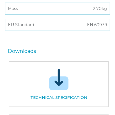
Mass
2.70kg
EU Standard
EN 60939
Downloads
TECHNICAL SPECIFICATION