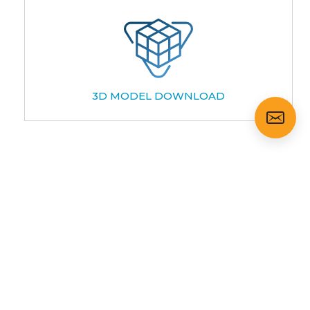
3D MODEL DOWNLOAD