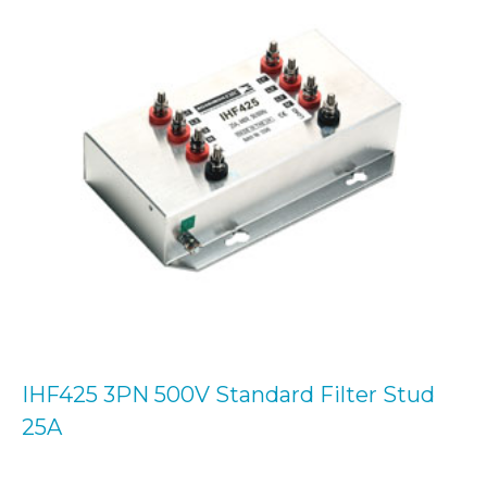
IHF425 3PN 500V Standard Filter Stud
25A