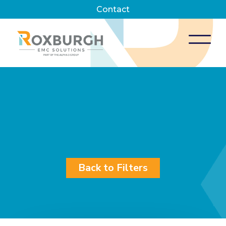
Contact
Back to Filters