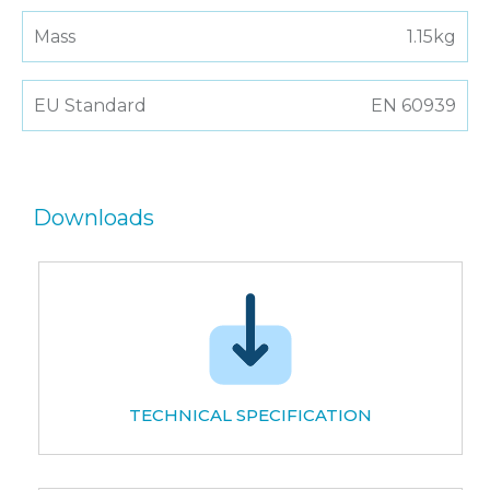
Mass
1.15kg
EU Standard
EN 60939
Downloads
TECHNICAL SPECIFICATION