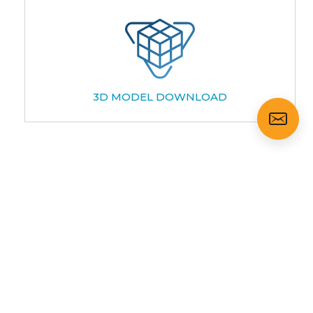
3D MODEL DOWNLOAD