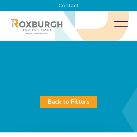
Contact
Back to Filters