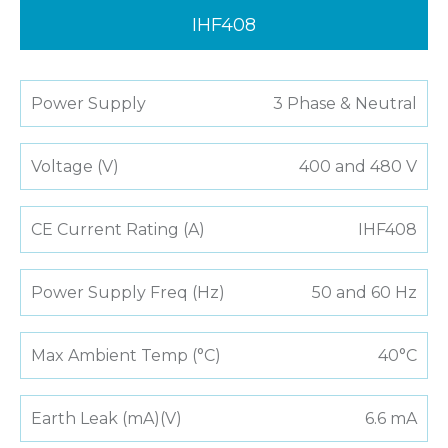
IHF408
Power Supply
3 Phase & Neutral
Voltage (V)
400 and 480 V
CE Current Rating (A)
IHF408
Power Supply Freq (Hz)
50 and 60 Hz
Max Ambient Temp (°C)
40°C
Earth Leak (mA)(V)
6.6 mA