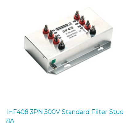
IHF408 3PN 500V Standard Filter Stud
8A