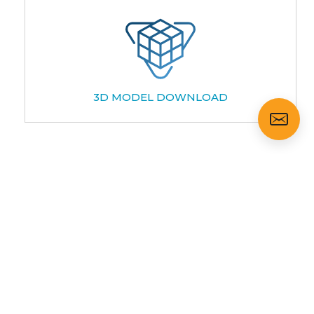
3D MODEL DOWNLOAD