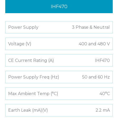
IHF470
Power Supply
3 Phase & Neutral
Voltage (V)
400 and 480 V
CE Current Rating (A)
IHF470
Power Supply Freq (Hz)
50 and 60 Hz
Max Ambient Temp (°C)
40°C
Earth Leak (mA)(V)
2.2 mA