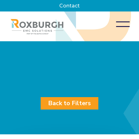
Contact
Back to Filters