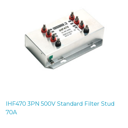
IHF470 3PN 500V Standard Filter Stud
70A