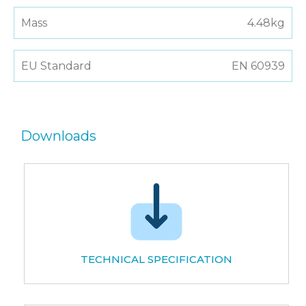
Mass
4.48kg
EU Standard
EN 60939
Downloads
TECHNICAL SPECIFICATION