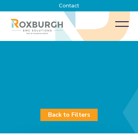
Contact
Back to Filters