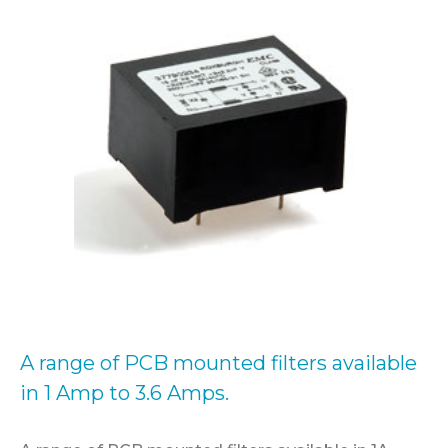
A range of PCB mounted filters available
in 1 Amp to 3.6 Amps.