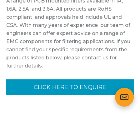
A range of PCB mounted filters available in 1A,
1.6A, 2.5A, and 3.6A. All products are RoHS
compliant and approvals held include UL and
CSA. With many years of experience our team of
engineers can offer expert advice on a range of
EMC components for filtering applications. If you
cannot find your specific requirements from the
products listed below, please contact us for
further details.
CLICK HERE TO ENQUIRE
Variants