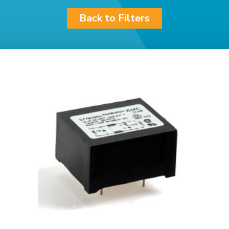
Back to Filters