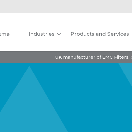
Industries
Products and Services
ome

UK manufacturer of EMC Filters,