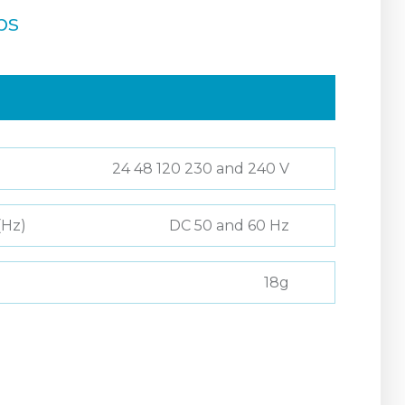
ps
24 48 120 230 and 240 V
(Hz)
DC 50 and 60 Hz
18g