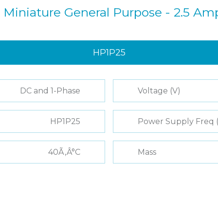
 Miniature General Purpose - 2.5 Am
HP1P25
DC and 1-Phase
Voltage (V)
HP1P25
Power Supply Freq 
40Ã‚Â°C
Mass