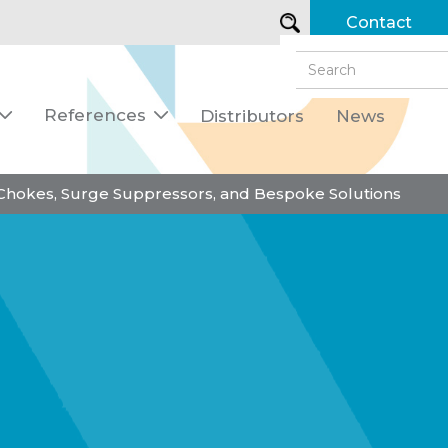
Contact
References
Distributors
News


 Chokes, Surge Suppressors, and Bespoke Solutions