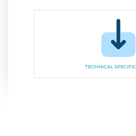
TECHNICAL SPECIFI