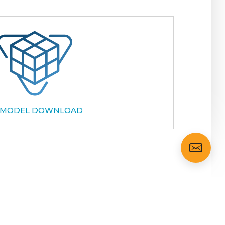
 MODEL DOWNLOAD