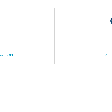
CATION
3D