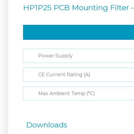
HP1P25 PCB Mounting Filter -
Power Supply
CE Current Rating (A)
Max Ambient Temp (°C)
Downloads