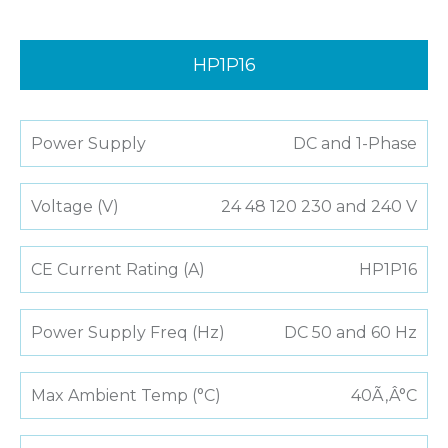
HP1P16
Power Supply
DC and 1-Phase
Voltage (V)
24 48 120 230 and 240 V
CE Current Rating (A)
HP1P16
Power Supply Freq (Hz)
DC 50 and 60 Hz
Max Ambient Temp (°C)
40Ã‚Â°C