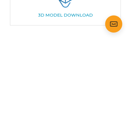
3D MODEL DOWNLOAD