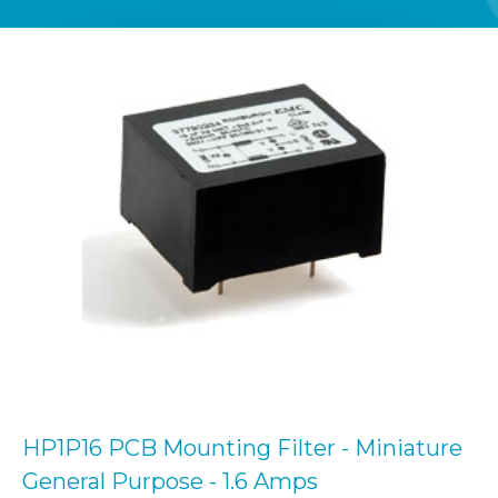
HP1P16 PCB Mounting Filter - Miniature
General Purpose - 1.6 Amps