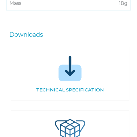
Mass
18g
Downloads
TECHNICAL SPECIFICATION