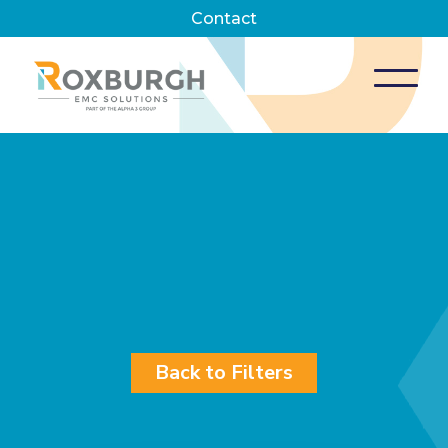
Contact
Back to Filters