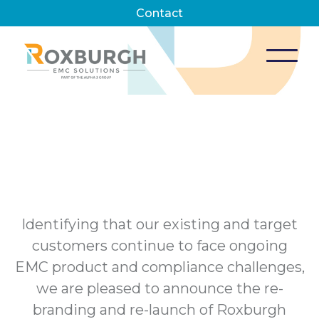
Contact
Identifying that our existing and target
customers continue to face ongoing
EMC product and compliance challenges,
we are pleased to announce the re-
branding and re-launch of Roxburgh