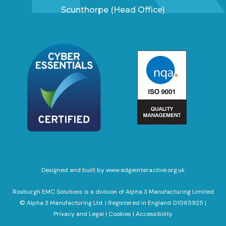
Scunthorpe (Head Office)
Designed and built by www.edgeinteractive.org.uk
Roxburgh EMC Solutions is a division of Alpha 3 Manufacturing Limited
© Alpha 3 Manufacturing Ltd. | Registered in England 01065925 |
Privacy and Legal
|
Cookies
|
Accessibility