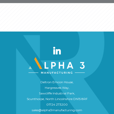
Deltron Emcon House,
Hargreaves Way,
Sawcliffe Industrial Park,
Scunthorpe, North Lincolnshire DN15 8RF
01724 273200
sales@alpha3manufacturing.com