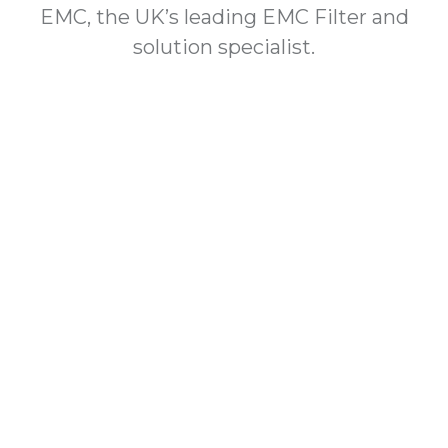
EMC, the UK’s leading EMC Filter and
solution specialist.