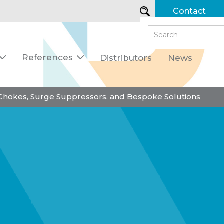
Contact
References
Distributors
News


 Chokes, Surge Suppressors, and Bespoke Solutions