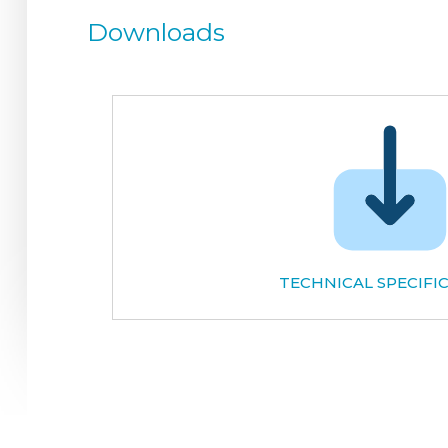
Downloads
TECHNICAL SPECIFI