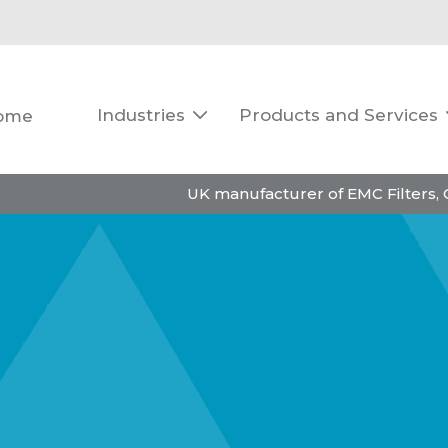
Industries
Products and Services
ome

UK manufacturer of EMC Filters,