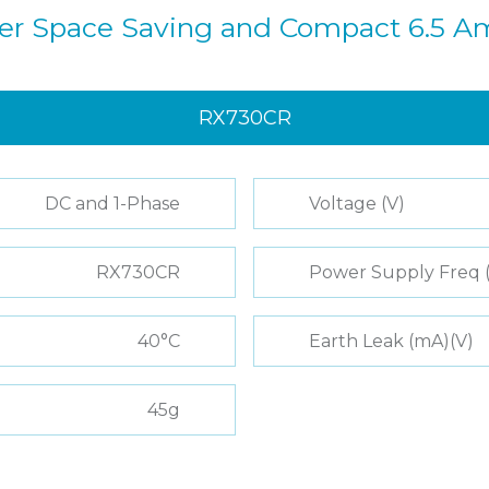
ter Space Saving and Compact 6.5 A
RX730CR
DC and 1-Phase
Voltage (V)
RX730CR
Power Supply Freq 
40°C
Earth Leak (mA)(V)
45g