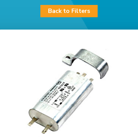
Back to Filters