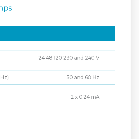
mps
24 48 120 230 and 240 V
(Hz)
50 and 60 Hz
2 x 0.24 mA