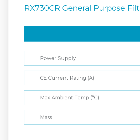
RX730CR General Purpose Fil
Power Supply
CE Current Rating (A)
Max Ambient Temp (°C)
Mass