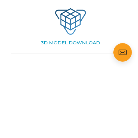
3D MODEL DOWNLOAD