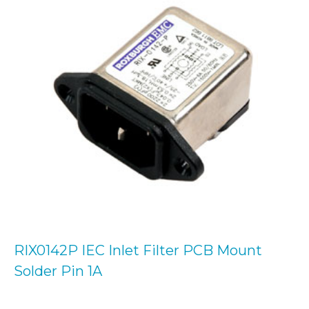
RIX0142P IEC Inlet Filter PCB Mount
Solder Pin 1A