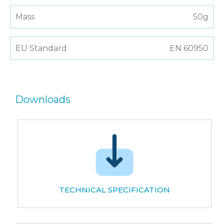
Mass
50g
EU Standard
EN 60950
Downloads
TECHNICAL SPECIFICATION