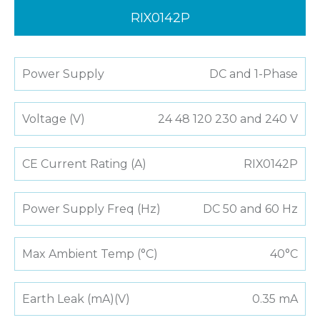
RIX0142P
Power Supply
DC and 1-Phase
Voltage (V)
24 48 120 230 and 240 V
CE Current Rating (A)
RIX0142P
Power Supply Freq (Hz)
DC 50 and 60 Hz
Max Ambient Temp (°C)
40°C
Earth Leak (mA)(V)
0.35 mA