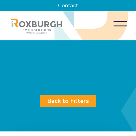
Contact
Back to Filters