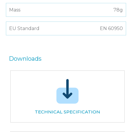
Mass
78g
EU Standard
EN 60950
Downloads
TECHNICAL SPECIFICATION