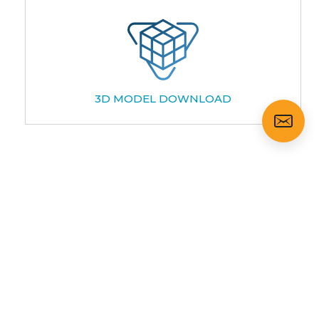
3D MODEL DOWNLOAD