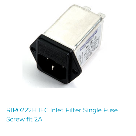
RIR0222H IEC Inlet Filter Single Fuse
Screw fit 2A