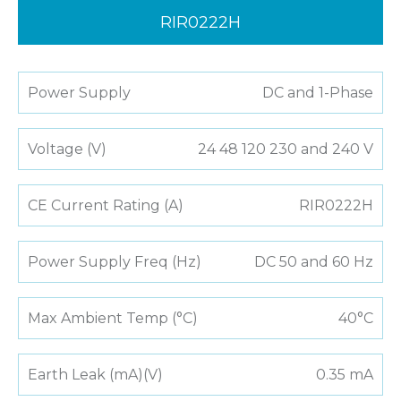
RIR0222H
Power Supply
DC and 1-Phase
Voltage (V)
24 48 120 230 and 240 V
CE Current Rating (A)
RIR0222H
Power Supply Freq (Hz)
DC 50 and 60 Hz
Max Ambient Temp (°C)
40°C
Earth Leak (mA)(V)
0.35 mA