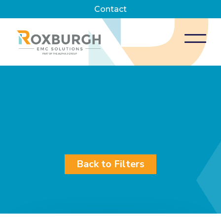
Contact
Back to Filters