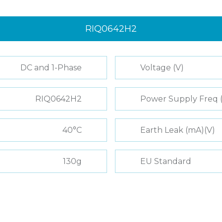
RIQ0642H2
DC and 1-Phase
Voltage (V)
RIQ0642H2
Power Supply Freq 
40°C
Earth Leak (mA)(V)
130g
EU Standard