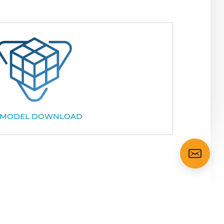
 MODEL DOWNLOAD