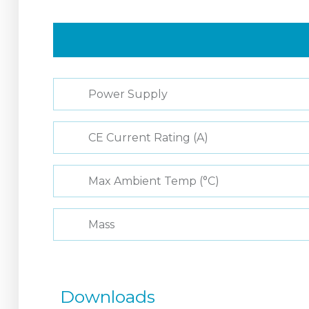
Power Supply
CE Current Rating (A)
Max Ambient Temp (°C)
Mass
Downloads