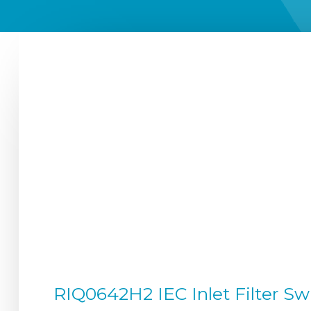
RIQ0642H2 IEC Inlet Filter S