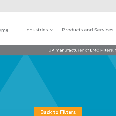
Industries
Products and Services
ome

UK manufacturer of EMC Filters,
Back to Filters