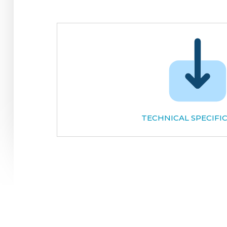
TECHNICAL SPECIFI