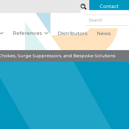
Contact
References
Distributors
News


 Chokes, Surge Suppressors, and Bespoke Solutions