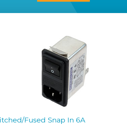
witched/Fused Snap In 6A