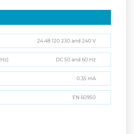
24 48 120 230 and 240 V
(Hz)
DC 50 and 60 Hz
0.35 mA
EN 60950