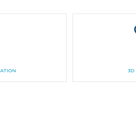
CATION
3D