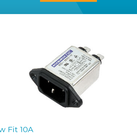
w Fit 10A