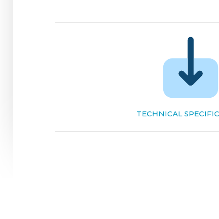
TECHNICAL SPECIFI