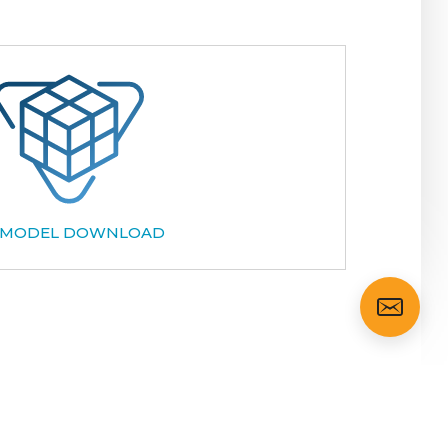
 MODEL DOWNLOAD