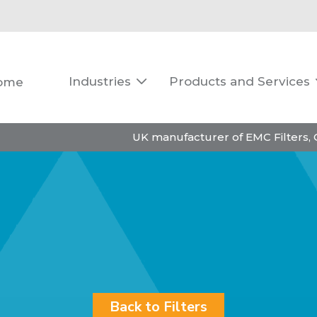
Industries
Products and Services
ome

UK manufacturer of EMC Filters,
Back to Filters