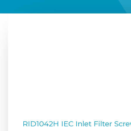
RID1042H IEC Inlet Filter Scre