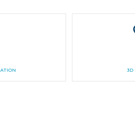
CATION
3D