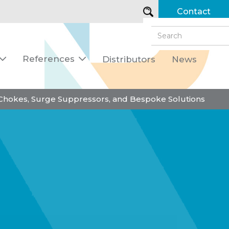
Contact
References
Distributors
News


 Chokes, Surge Suppressors, and Bespoke Solutions