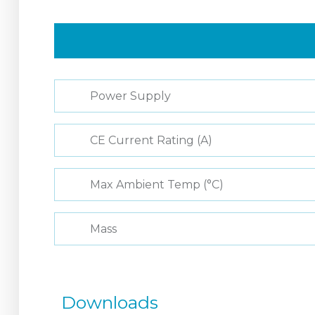
Power Supply
CE Current Rating (A)
Max Ambient Temp (°C)
Mass
Downloads