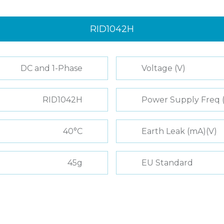
RID1042H
DC and 1-Phase
Voltage (V)
RID1042H
Power Supply Freq 
40°C
Earth Leak (mA)(V)
45g
EU Standard