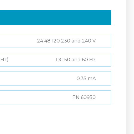
24 48 120 230 and 240 V
(Hz)
DC 50 and 60 Hz
0.35 mA
EN 60950