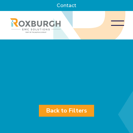
Contact
Back to Filters