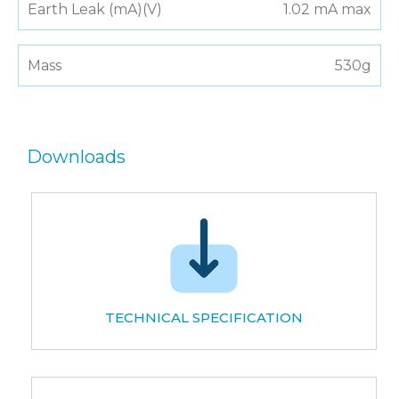
Earth Leak (mA)(V)
1.02 mA max
Mass
530g
Downloads
TECHNICAL SPECIFICATION