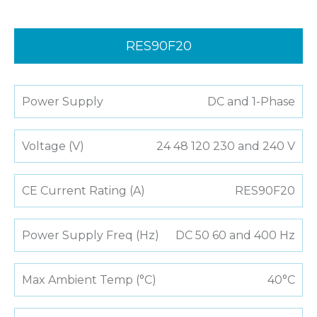
RES90F20
Power Supply
DC and 1-Phase
Voltage (V)
24 48 120 230 and 240 V
CE Current Rating (A)
RES90F20
Power Supply Freq (Hz)
DC 50 60 and 400 Hz
Max Ambient Temp (°C)
40°C