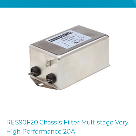
RES90F20 Chassis Filter Multistage Very
High Performance 20A