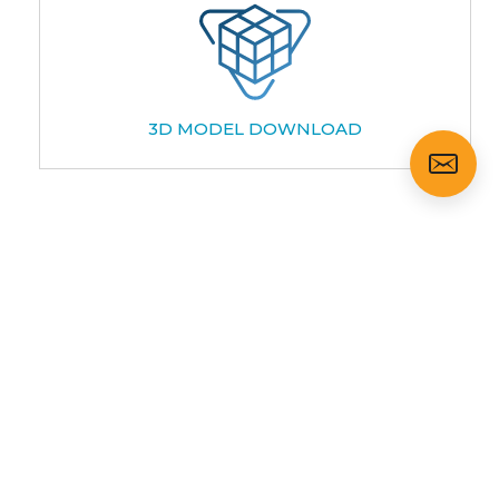
3D MODEL DOWNLOAD