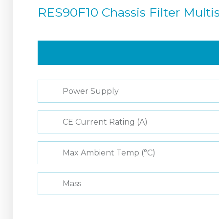
RES90F10 Chassis Filter Mult
Power Supply
CE Current Rating (A)
Max Ambient Temp (°C)
Mass