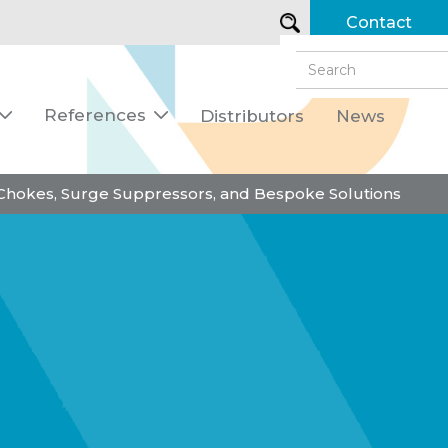
Contact
References
Distributors
News


 Chokes, Surge Suppressors, and Bespoke Solutions