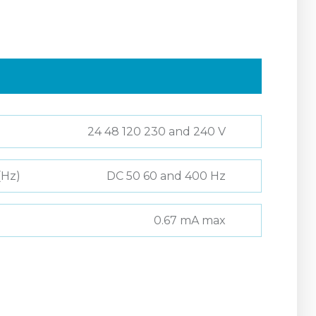
24 48 120 230 and 240 V
(Hz)
DC 50 60 and 400 Hz
0.67 mA max