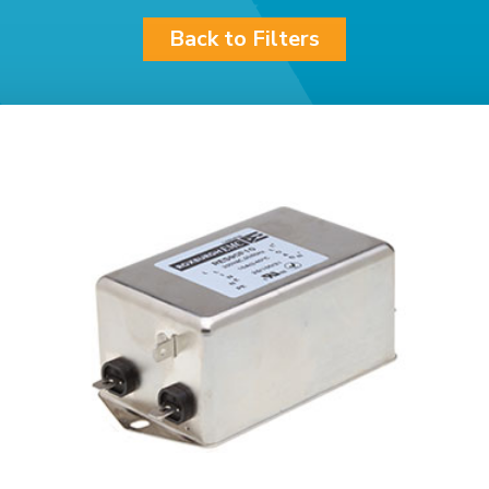
Back to Filters