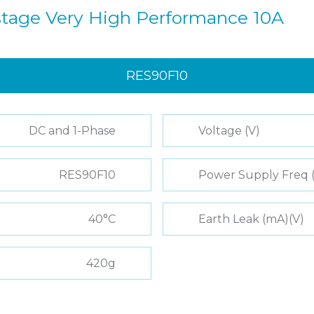
istage Very High Performance 10A
RES90F10
DC and 1-Phase
Voltage (V)
RES90F10
Power Supply Freq 
40°C
Earth Leak (mA)(V)
420g