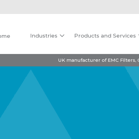
Industries
Products and Services
ome

UK manufacturer of EMC Filters,