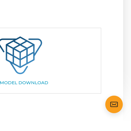
 MODEL DOWNLOAD