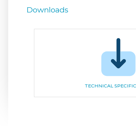
Downloads
TECHNICAL SPECIFI