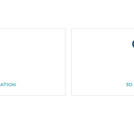
CATION
3D